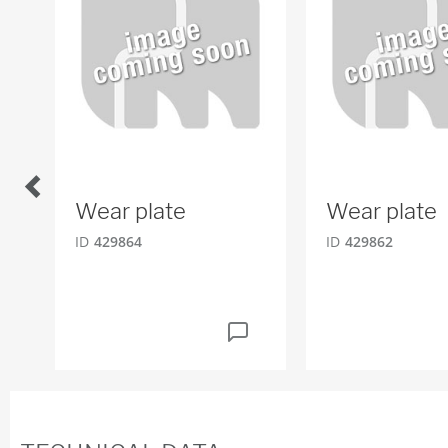
Wear plate
Wear plate
ID
429864
ID
429862