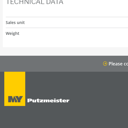
TECHNICAL DATA
Sales unit
Weight
Please co