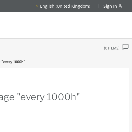
English (United Kingdom)
Sign In
0
ITEMS
e "every 1000h"
age "every 1000h"