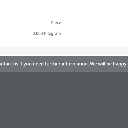
Piece
0.000 Kilogram
ntact us if you need further information. We will be happy 