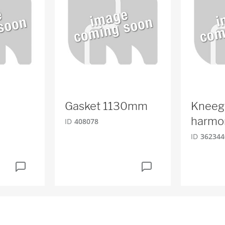
Gasket 1130mm
Kneeg
harmo
ID
408078
ID
362344