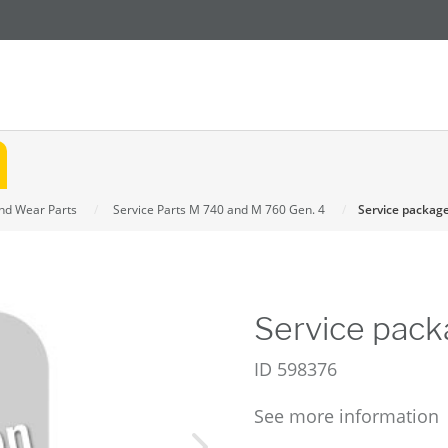
and Wear Parts
Service Parts M 740 and M 760 Gen. 4
Service packag
Service pack
ID
598376
See more information