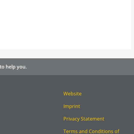
to help you.
Website
Imprint
Privacy Statement
Terms and Conditions of