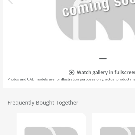
Watch gallery in fullscree
Photos and CAD models are for illustration purposes only, actual product m
Frequently Bought Together