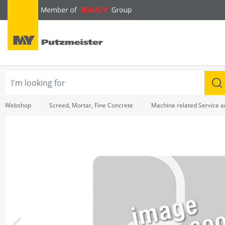
text.skipToContent
text.skipToNavigation
Webshop
Screed, Mortar, Fine Concrete
Machine related Service 