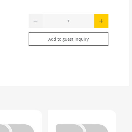
Add to guest inquiry