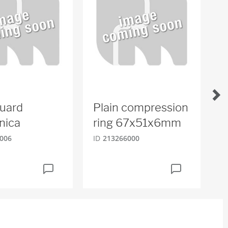
uard
Plain compression
W
nica
ring 67x51x6mm
ID
006
ID
213266000