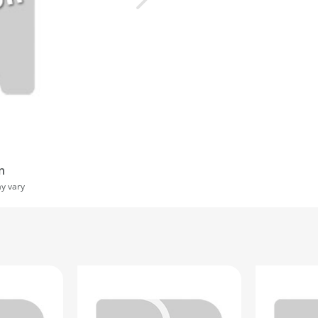
n
ay vary