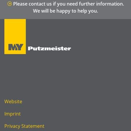
Please contact us if you need further information.
We will be happy to help you.
Website
Imprint
Privacy Statement