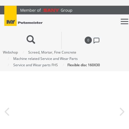
text.skipToContent
text.skipToNavigation
0
Webshop
Screed, Mortar, Fine Concrete
Machine related Service and Wear Parts
Service and Wear parts FHS
Flexible disc 160X30