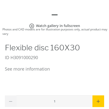
Watch gallery in fullscreen
Photos and CAD models are for illustration purposes only, actual product may
vary
Flexible disc 160X30
ID
H3091000290
See more information