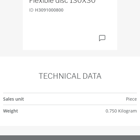
Flexible disc 130X30
Co
D7
ID
H3091000800
ID
4
TECHNICAL DATA
Sales unit
Piece
Weight
0.750 Kilogram