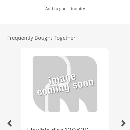
Add to guest inquiry
Frequently Bought Together