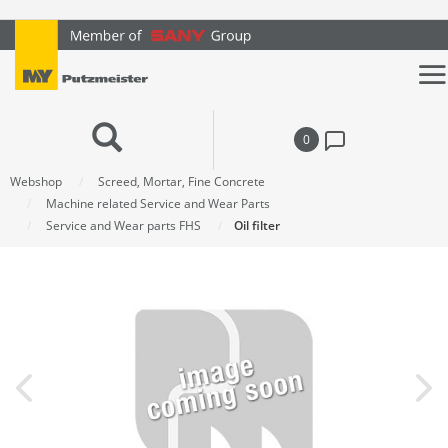
text.skipToContent
text.skipToNavigation
0
Webshop
Screed, Mortar, Fine Concrete
Machine related Service and Wear Parts
Service and Wear parts FHS
Oil filter