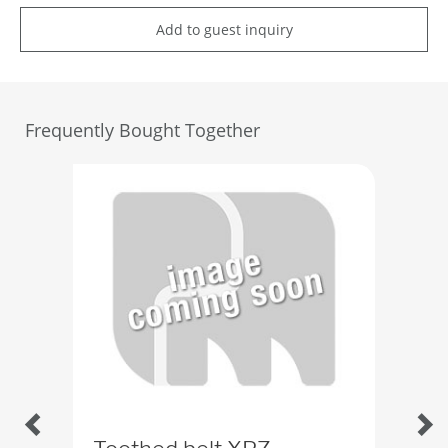
Add to guest inquiry
Frequently Bought Together