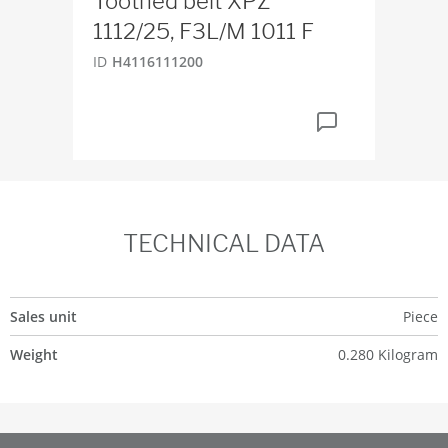
Toothed belt XPZ
Fil
1112/25, F3L/M 1011 F
ID
H
ID
H4116111200
TECHNICAL DATA
Sales unit
Piece
Weight
0.280 Kilogram