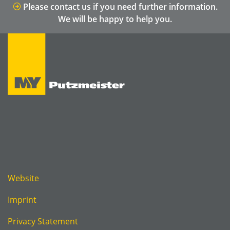
Please contact us if you need further information.
We will be happy to help you.
Website
Imprint
Privacy Statement