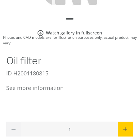
Watch gallery in fullscreen
Photos and CAD models are for illustration purposes only, actual product may
vary
Oil filter
ID
H2001180815
See more information