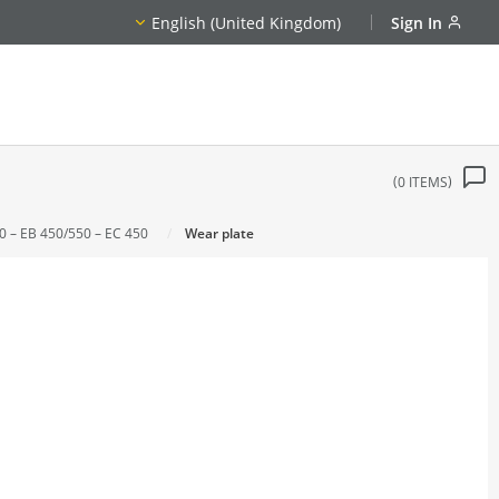
English (United Kingdom)
Sign In
0
ITEMS
0 – EB 450/550 – EC 450
Wear plate