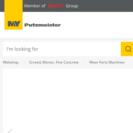
text.skipToContent
text.skipToNavigation
Webshop
Screed, Mortar, Fine Concrete
Wear Parts Machines