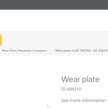
Wear Parts Pneumatic Conveyors
Wear plates forM 740/760 – DC 450/55
Wear plate
ID
484310
See more information