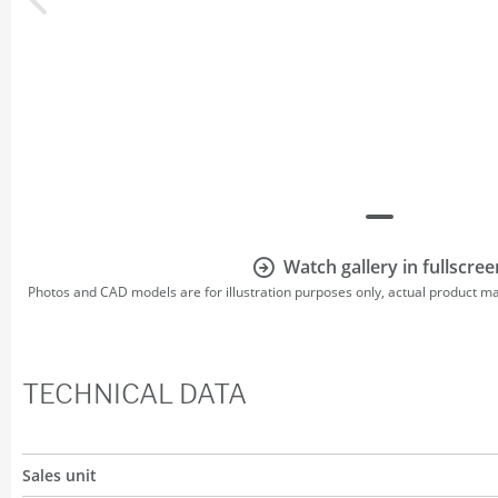
Watch gallery in fullscree
Photos and CAD models are for illustration purposes only, actual product m
TECHNICAL DATA
Sales unit