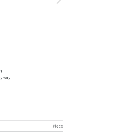
n
ay vary
Piece