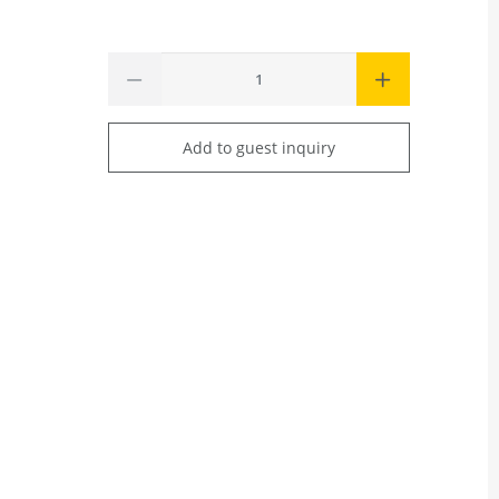
Add to guest inquiry