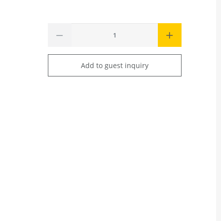
Add to guest inquiry