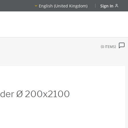
English (United Kingdom)
Sign In
0
ITEMS
inder Ø 200x2100