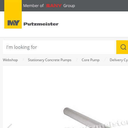
text.skipToContent
text.skipToNavigation
Webshop
Stationary Concrete Pumps
Core Pump
Delivery Cy