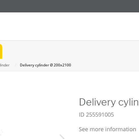
linder
Delivery cylinder Ø 200x2100
Delivery cyl
ID
255591005
See more information