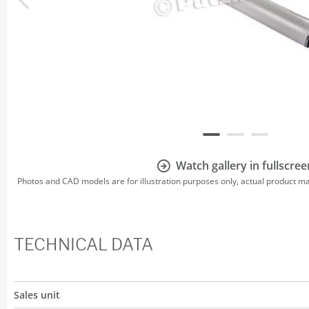
Watch gallery in fullscree
Photos and CAD models are for illustration purposes only, actual product m
TECHNICAL DATA
Sales unit