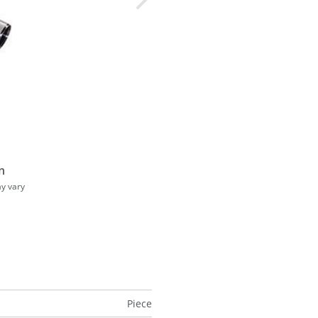
n
ay vary
Piece