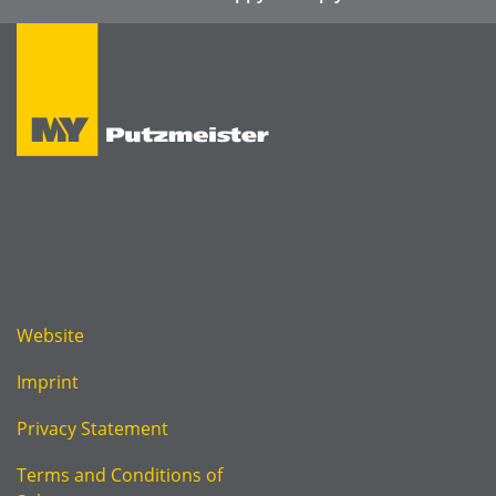
Website
Imprint
Privacy Statement
Terms and Conditions of