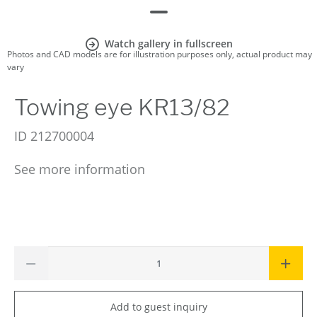
Watch gallery in fullscreen
Photos and CAD models are for illustration purposes only, actual product may
vary
Towing eye KR13/82
ID
212700004
See more information
Add to guest inquiry