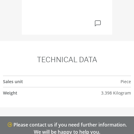
TECHNICAL DATA
Sales unit
Piece
Weight
3.398 Kilogram
Please contact us if you need further information.
We will be happy to help you.