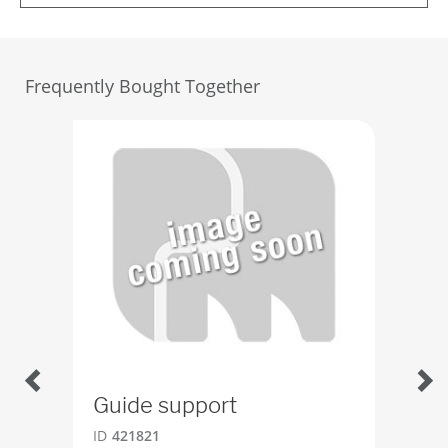
Frequently Bought Together
Guide support
Be
ID
421821
ID
2