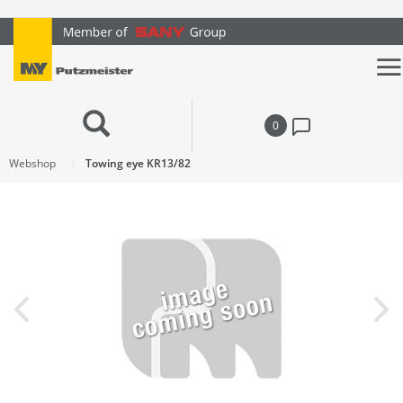
text.skipToContent
text.skipToNavigation
0
Webshop
Towing eye KR13/82