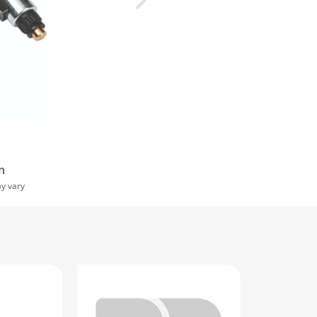
n
ay vary