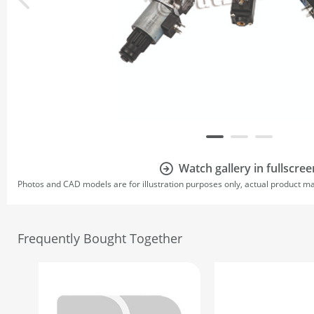
Watch gallery in fullscree
Photos and CAD models are for illustration purposes only, actual product m
Frequently Bought Together