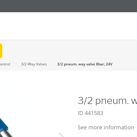
ontrol
3/2-Way Valves
3/2 pneum. way valve 8bar; 24V
3/2 pneum. w
ID
441583
See more information