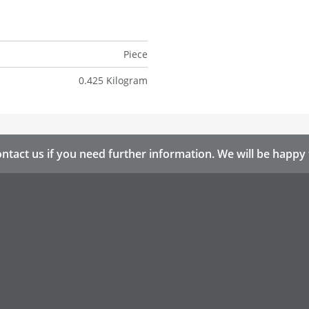
Piece
0.425 Kilogram
ntact us if you need further information. We will be happy 