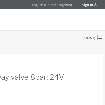
English (United Kingdom)
Sign In
0
ITEMS
ay valve 8bar; 24V