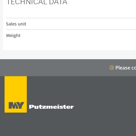
TECHNICAL DATA
Sales unit
Weight
Please co