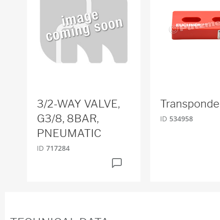
3/2-WAY VALVE,
Transponde
G3/8, 8BAR,
ID
534958
PNEUMATIC
ID
717284