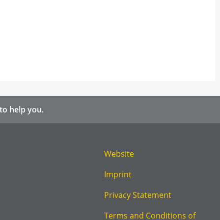
to help you.
Website
Imprint
Privacy Statement
Terms and Conditions of