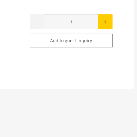
Add to guest inquiry