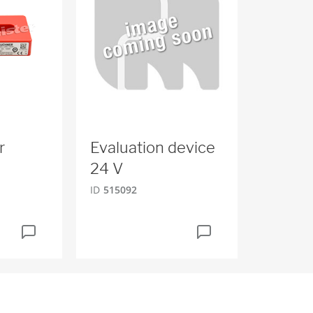
r
Evaluation device
24 V
ID
515092