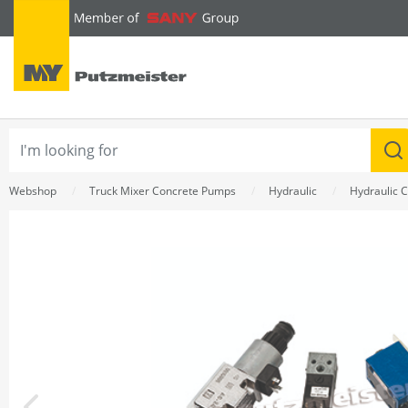
text.skipToContent
text.skipToNavigation
Webshop
Truck Mixer Concrete Pumps
Hydraulic
Hydraulic C