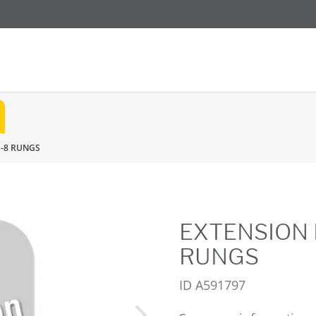
E-8 RUNGS
EXTENSION 
RUNGS
ID
A591797