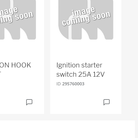
ION HOOK
Ignition starter
T
switch 25A 12V
ID
295760003