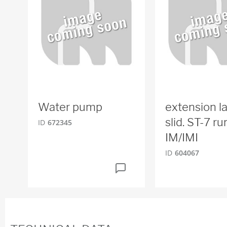
Water pump
extension l
slid. ST-7 r
ID
672345
IM/IMI
ID
604067