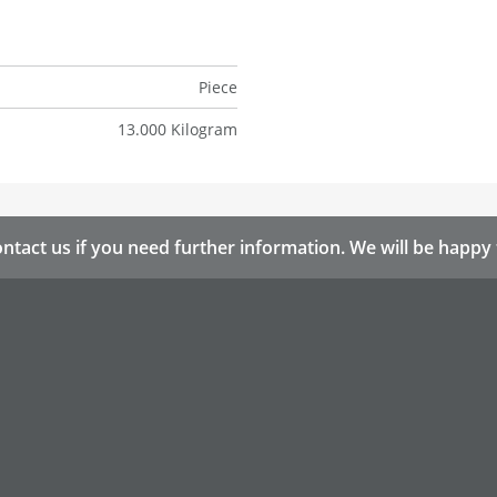
Piece
13.000 Kilogram
ntact us if you need further information. We will be happy 