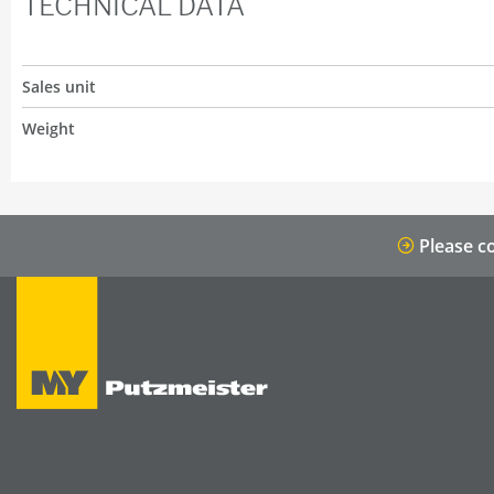
TECHNICAL DATA
Sales unit
Weight
Please co