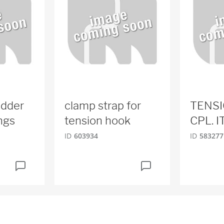
adder
clamp strap for
TENS
ungs
tension hook
CPL. I
ID
603934
ID
583277