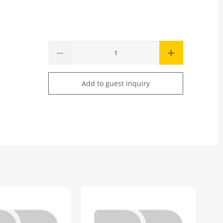
Add to guest inquiry