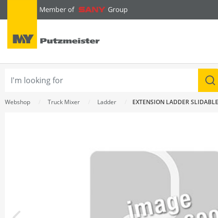
text.skipToContent
text.skipToNavigation
Webshop
Truck Mixer
Ladder
EXTENSION LADDER SLIDABL