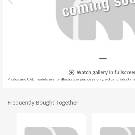
Watch gallery in fullscree
Photos and CAD models are for illustration purposes only, actual product m
Frequently Bought Together