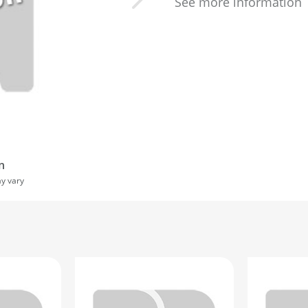
See more information
n
ay vary