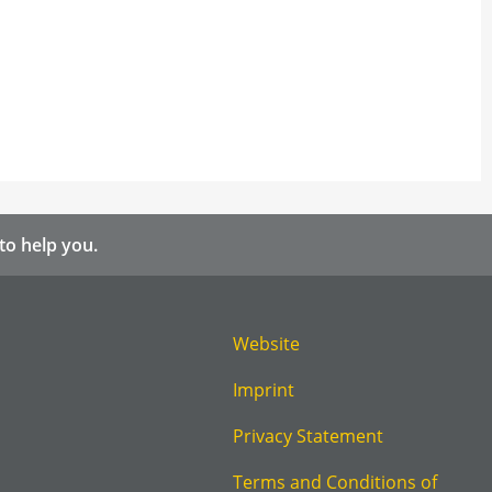
to help you.
Website
Imprint
Privacy Statement
Terms and Conditions of