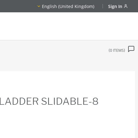
English (United Kingdom)
Sign In
0
ITEMS
LADDER SLIDABLE-8