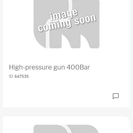
High-pressure gun 400Bar
ID
647535