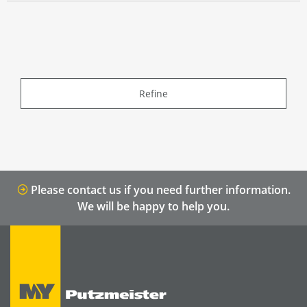
Refine
Please contact us if you need further information.
We will be happy to help you.