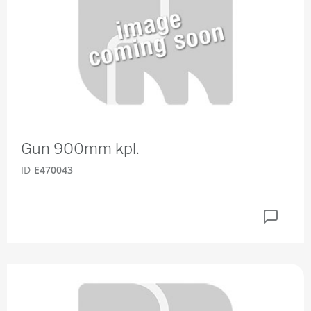
Gun 900mm kpl.
ID
E470043