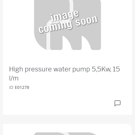
High pressure water pump 5,5Kw, 15
l/m
ID
E01278