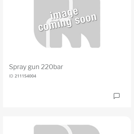
Spray gun 220bar
ID
211154004