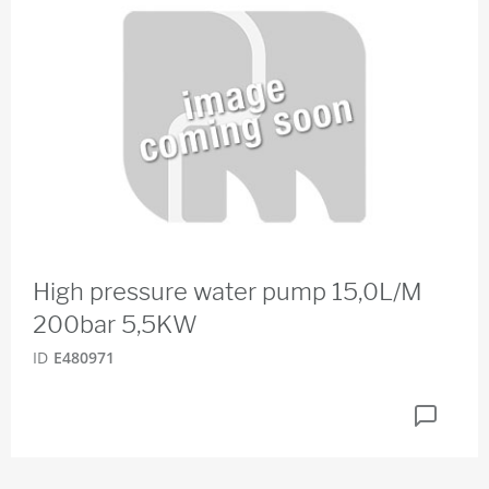
High pressure water pump 15,0L/M
200bar 5,5KW
ID
E480971