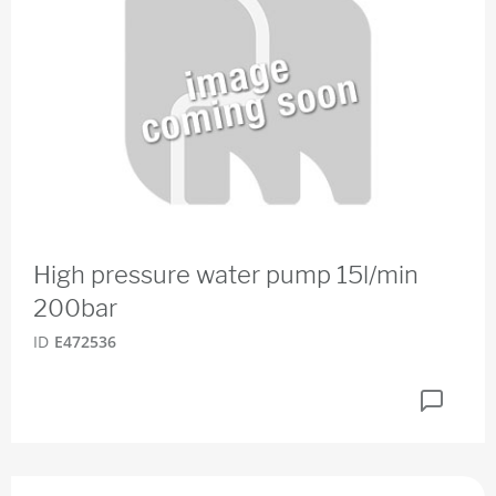
High pressure water pump 15l/min
200bar
ID
E472536