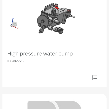
High pressure water pump
ID
482725