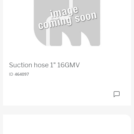
Suction hose 1" 16GMV
ID
464097