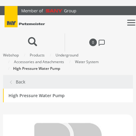
text.skipToContent
text.skipToNavigation
0
Webshop
Products
Underground
Accessories and Attachments
Water System
High Pressure Water Pump
Back
High Pressure Water Pump