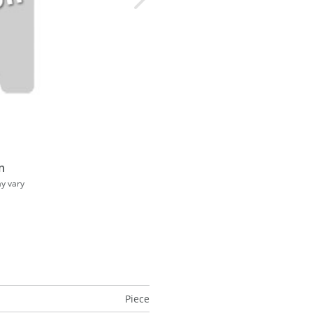
n
ay vary
Piece