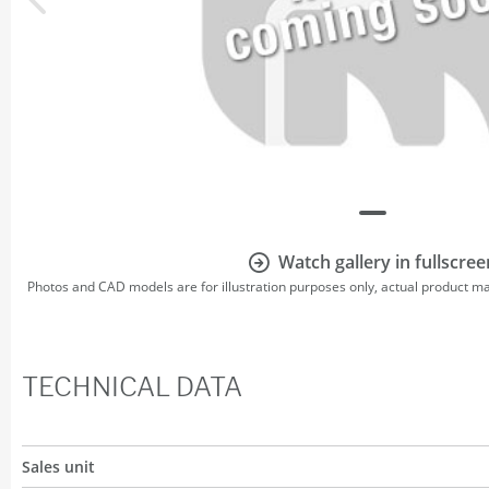
Watch gallery in fullscree
Photos and CAD models are for illustration purposes only, actual product m
TECHNICAL DATA
Sales unit