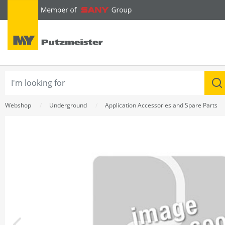
text.skipToContent
text.skipToNavigation
Webshop
Underground
Application Accessories and Spare Parts