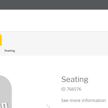
Seating
Seating
ID
766576
See more information