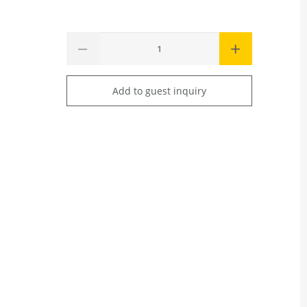
Add to guest inquiry