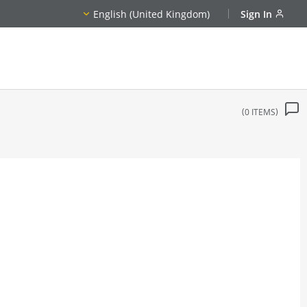
English (United Kingdom)
Sign In
0
ITEMS