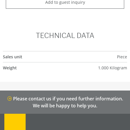
Add to guest inquiry
TECHNICAL DATA
Sales unit
Piece
Weight
1.000 Kilogram
Please contact us if you need further information.
We will be happy to help you.