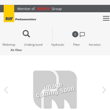
text.skipToContent
text.skipToNavigation
0
Webshop
Underground
Hydraulic
Filter
Aeration
Air filter