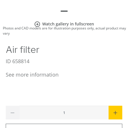
Watch gallery in fullscreen
Photos and CAD models are for illustration purposes only, actual product may
vary
Air filter
ID
658814
See more information