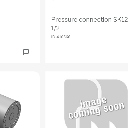
Pressure connection SK1
1/2
ID
410566