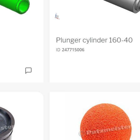
Plunger cylinder 160-40
ID
247715006