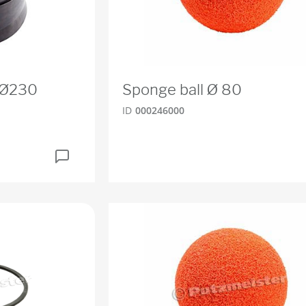
O Ø230
Sponge ball Ø 80
ID
000246000