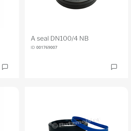
A seal DN100/4 NB
ID
001769007