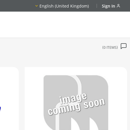
English (United Kingdom)
Sign In
0
ITEMS