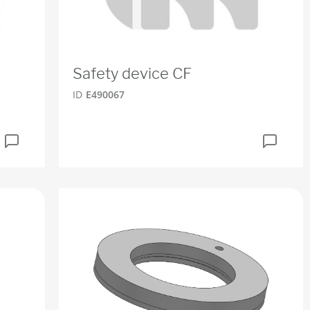
Safety device CF
ID
E490067