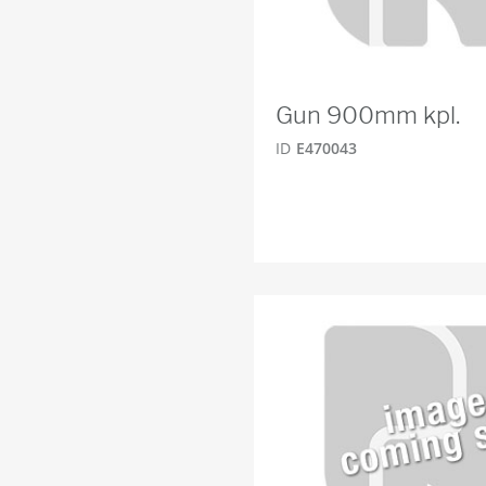
Gun 900mm kpl.
ID
E470043