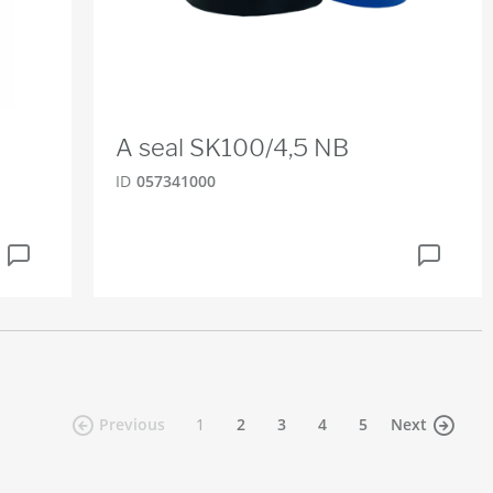
A seal SK100/4,5 NB
ID
057341000
(current)
Previous
1
2
3
4
5
Next