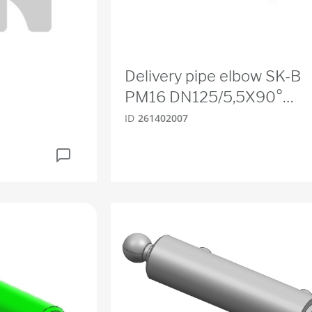
Delivery pipe elbow SK-B
PM16 DN125/5,5X90°
275S275
ID
261402007