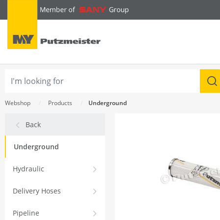
text.skipToContent
text.skipToNavigation
Webshop
Products
Underground
Back
Underground
Hydraulic
Delivery Hoses
Pipeline