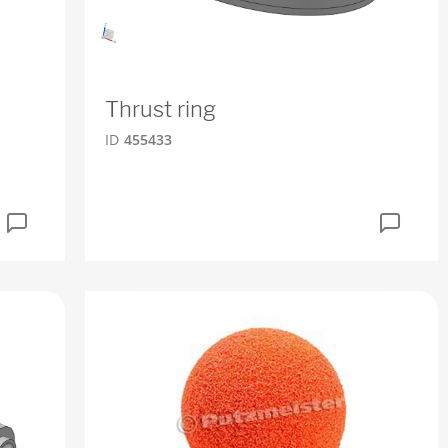
Thrust ring
ID
455433