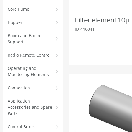
Core Pump
Filter element 10µ
Hopper
ID
416341
Boom and Boom
Support
Radio Remote Control
Operating and
Monitoring Elements
Connection
Application
Accessories and Spare
Parts
Control Boxes