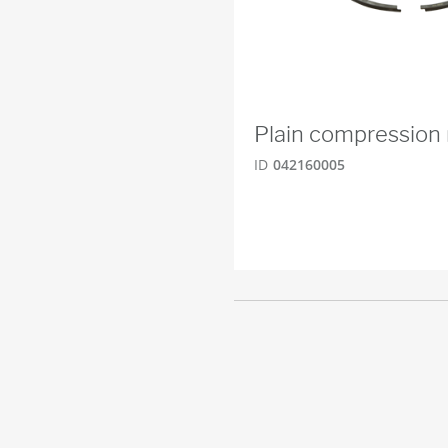
Plain compression 
ID
042160005