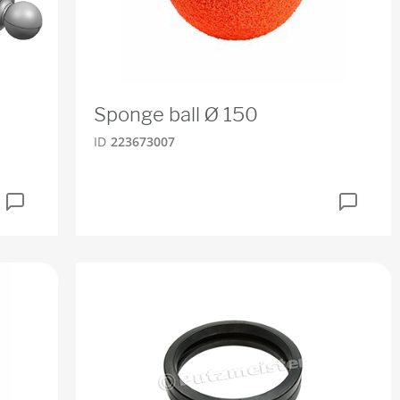
Sponge ball Ø 150
ID
223673007