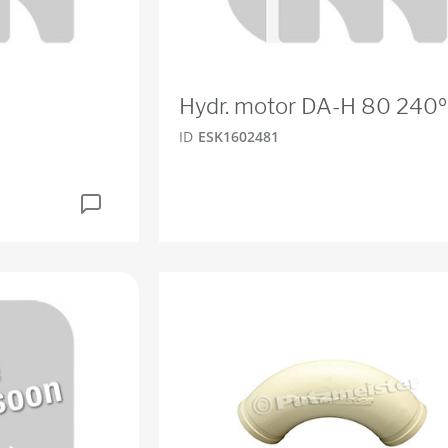
Hydr. motor DA-H 80 240º
ID
ESK1602481