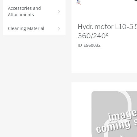
Accessories and
Attachments
Hydr. motor L10-5
Cleaning Material
360/240º
ID
E560032