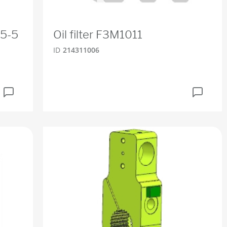
25-5
Oil filter F3M1011
ID
214311006