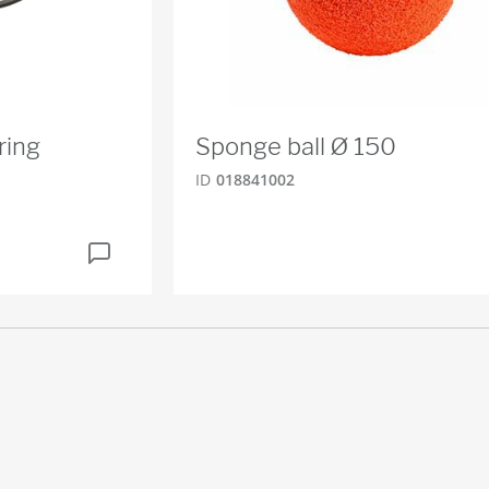
ring
Sponge ball Ø 150
ID
018841002