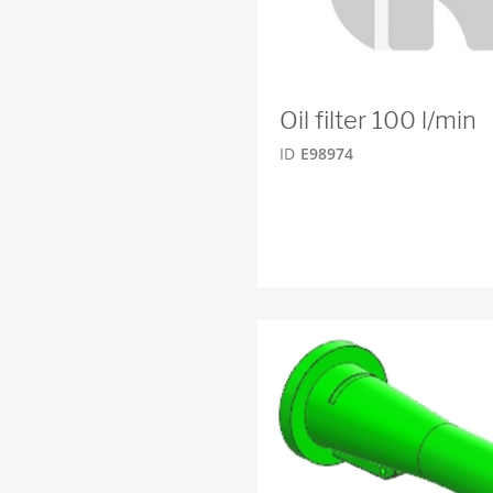
Oil filter 100 l/min
ID
E98974