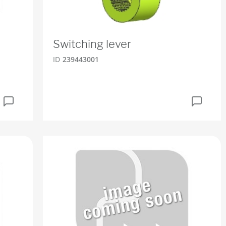
Switching lever
ID
239443001