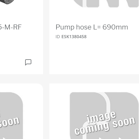
.5-M-RF
Pump hose L= 690mm
ID
ESK1380458