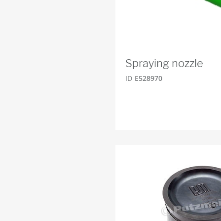
Spraying nozzle
ID
E528970