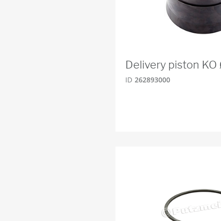
Delivery piston K
ID
262893000