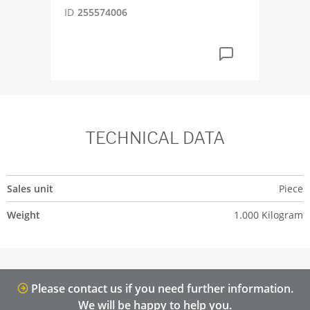
ID
255574006
TECHNICAL DATA
Sales unit
Piece
Weight
1.000 Kilogram
Please contact us if you need further information.
We will be happy to help you.