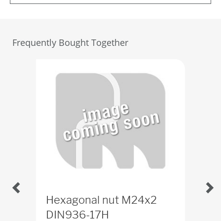
Frequently Bought Together
Hexagonal nut M24x2
Th
DIN936-17H
ID
4