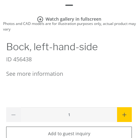
Watch gallery in fullscreen
Photos and CAD models are for illustration purposes only, actual product may
vary
Bock, left-hand-side
ID
456438
See more information
Add to guest inquiry