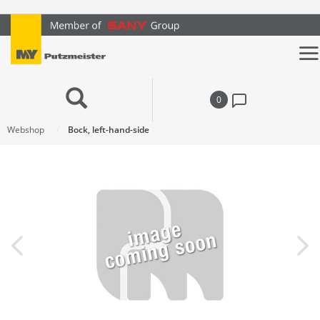
text.skipToContent
text.skipToNavigation
0
Webshop
Bock, left-hand-side