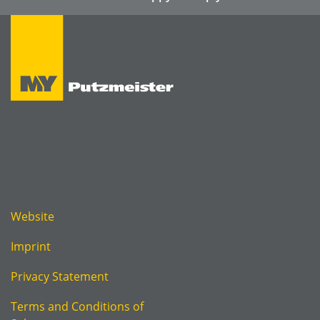
Website
Imprint
Privacy Statement
Terms and Conditions of