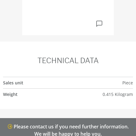
TECHNICAL DATA
Sales unit
Piece
Weight
0.415 Kilogram
Please contact us if you need further information.
We will be happy to help you.