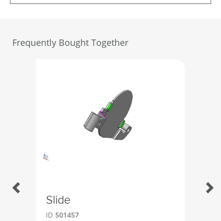
Frequently Bought Together
Slide
Boc
ID
501457
ID
4