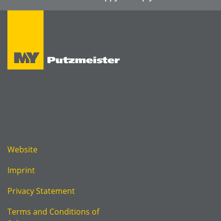
Website
Imprint
Privacy Statement
Terms and Conditions of