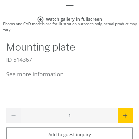
Watch gallery in fullscreen
Photos and CAD models are for illustration purposes only, actual product may
vary
Mounting plate
ID
514367
See more information
Add to guest inquiry