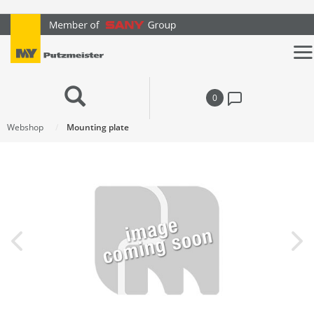
text.skipToContent
text.skipToNavigation
0
Webshop
Mounting plate