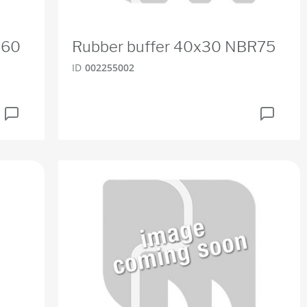
R60
Rubber buffer 40x30 NBR75
ID
002255002