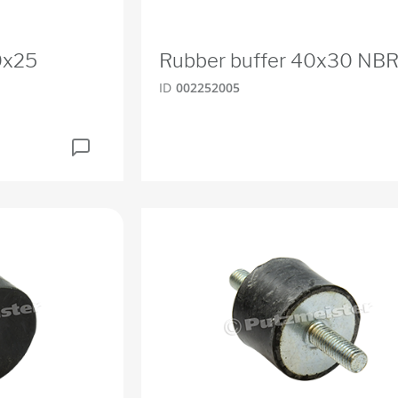
0x25
Rubber buffer 40x30 NB
ID
002252005