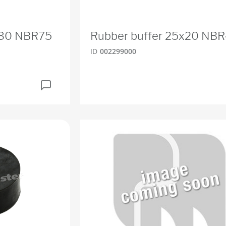
x30 NBR75
Rubber buffer 25x20 NB
ID
002299000