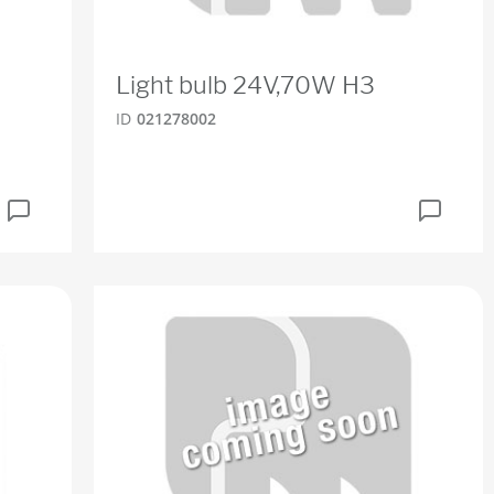
Light bulb 24V,70W H3
ID
021278002