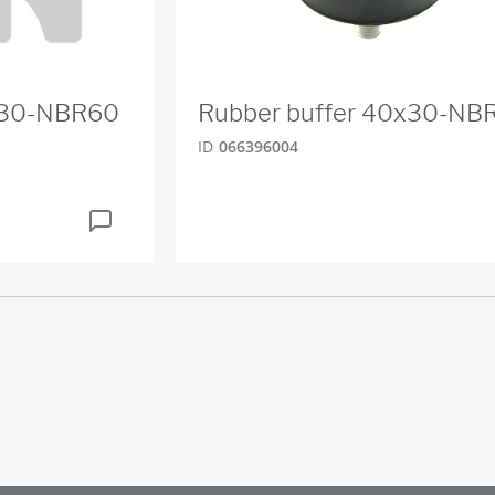
x30-NBR60
Rubber buffer 40x30-NB
ID
066396004