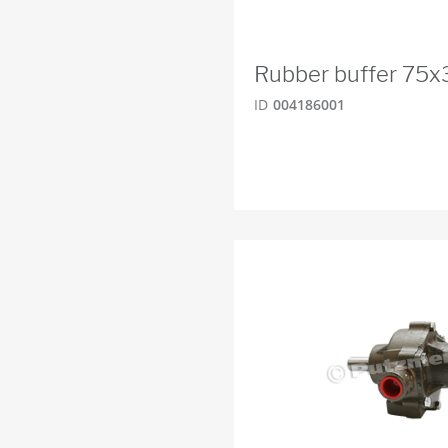
Rubber buffer 75
ID
004186001