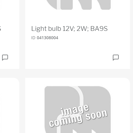
S
Light bulb 12V; 2W; BA9S
ID
041308004