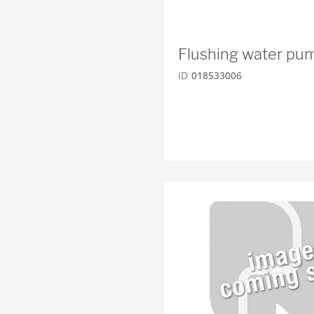
Flushing water p
ID
018533006