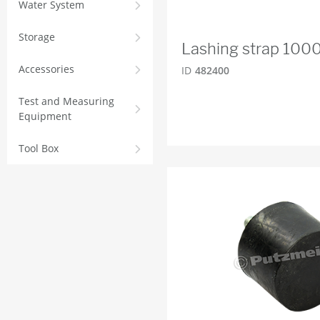
Water System
Storage
Lashing strap 100
Accessories
ID
482400
Test and Measuring
Equipment
Tool Box