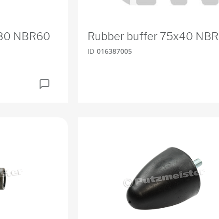
x30 NBR60
Rubber buffer 75x40 NB
ID
016387005