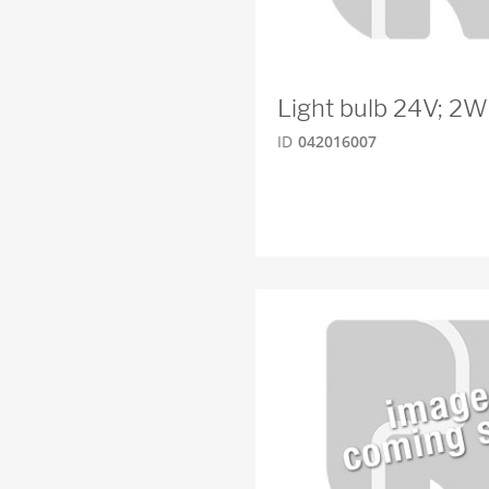
Light bulb 24V; 2
ID
042016007