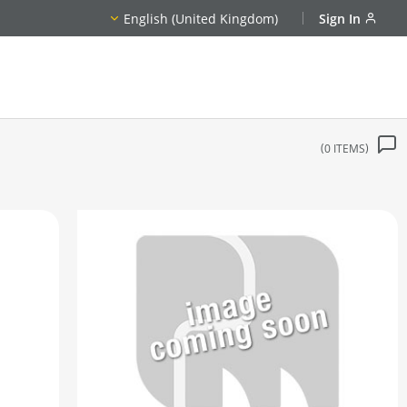
English (United Kingdom)
Sign In
0
ITEMS