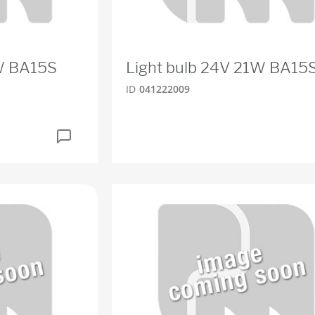
0W BA15S
Light bulb 24V 21W BA15
ID
041222009