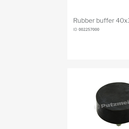
Rubber buffer 40
ID
002257000