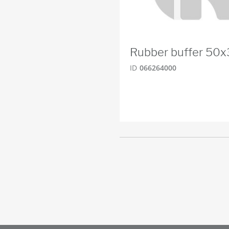
Rubber buffer 50
ID
066264000