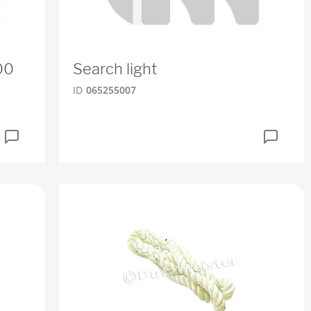
00
Search light
ID
065255007