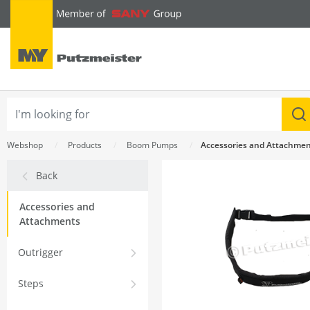
text.skipToContent
text.skipToNavigation
Webshop
Products
Boom Pumps
Accessories and Attachme
Back
Accessories and
Attachments
Outrigger
Steps