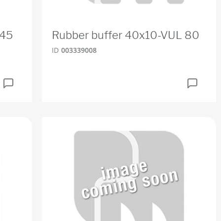
R45
Rubber buffer 40x10-VUL 80
ID
003339008