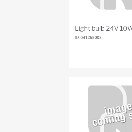
Light bulb 24V 1
ID
041265008