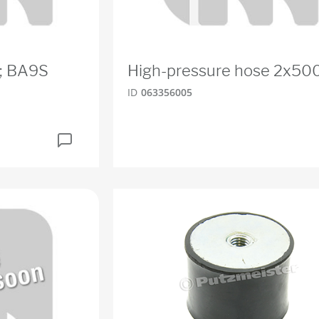
W; BA9S
High-pressure hose 2x50
ID
063356005