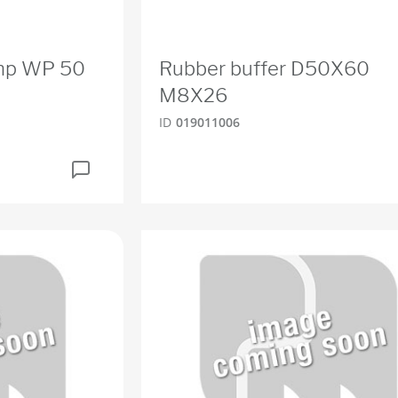
ump WP 50
Rubber buffer D50X60
M8X26
ID
019011006