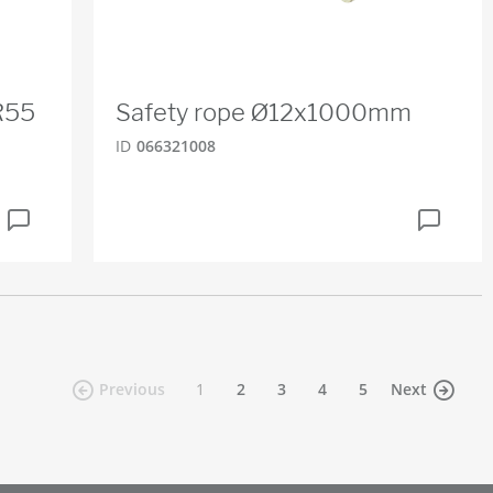
R55
Safety rope Ø12x1000mm
ID
066321008
(current)
Previous
1
2
3
4
5
Next