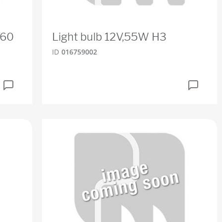
R60
Light bulb 12V,55W H3
ID
016759002