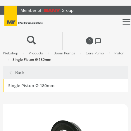
text.skipToContent
text.skipToNavigation
0
Webshop
Products
Boom Pumps
Core Pump
Piston
Single Piston Ø 180mm
Back
Single Piston Ø 180mm