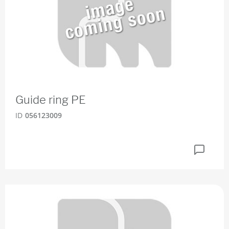
Guide ring PE
ID
056123009