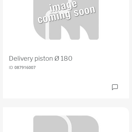
Delivery piston Ø 180
ID
087916007