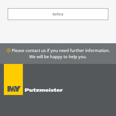
Refine
Please contact us if you need further information.
We will be happy to help you.