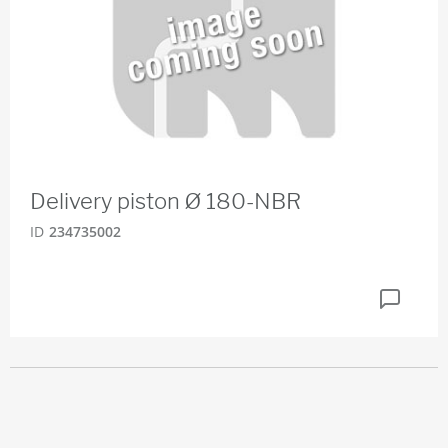
Delivery piston Ø 180-NBR
ID
234735002