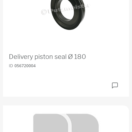
Delivery piston seal Ø 180
ID
056720004