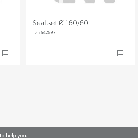
Seal set Ø 160/60
ID
E542597
to help you.