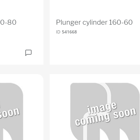
60-80
Plunger cylinder 160-60
ID
541668