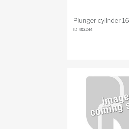
Plunger cylinder 1
ID
402244