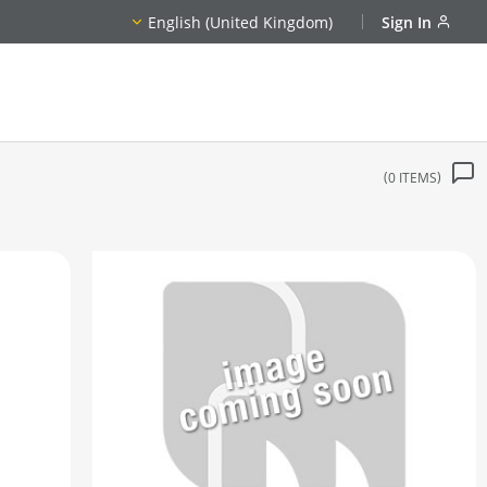
English (United Kingdom)
Sign In
0
ITEMS