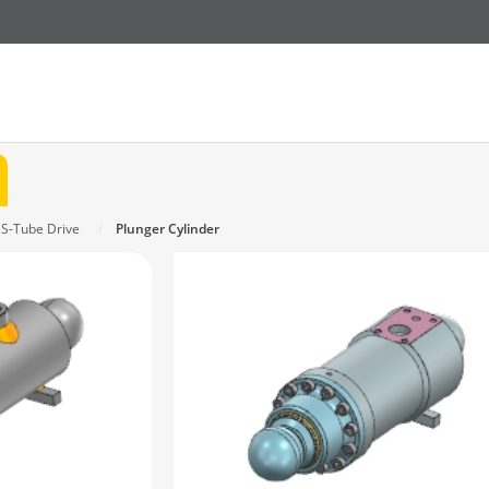
 S-Tube Drive
Plunger Cylinder