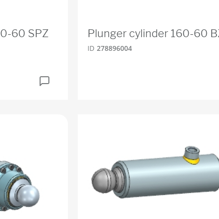
160-60 SPZ
Plunger cylinder 160-60 
ID
278896004