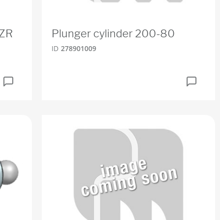
BZR
Plunger cylinder 200-80
ID
278901009