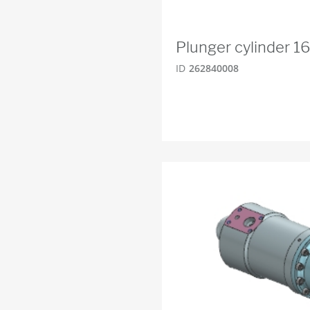
Plunger cylinder 
ID
262840008