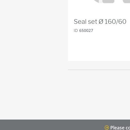
Seal set Ø 160/60
ID
650027
Please co