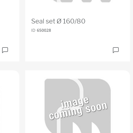
Seal set Ø 160/80
ID
650028