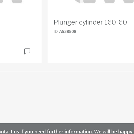
Plunger cylinder 160-60
ID
A538508
ntact us if you need further information. We will be happy 