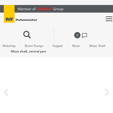
text.skipToContent
text.skipToNavigation
0
Webshop
Boom Pumps
Hopper
Mixer
Mixer Shaft
Mixer shaft, central part