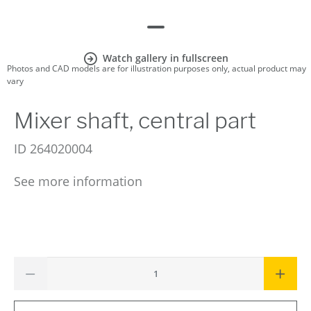
Watch gallery in fullscreen
Photos and CAD models are for illustration purposes only, actual product may
vary
Mixer shaft, central part
ID
264020004
See more information