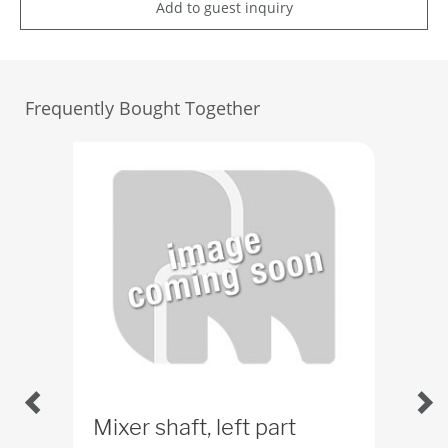
Add to guest inquiry
Frequently Bought Together
Mixer shaft, left part
Mix