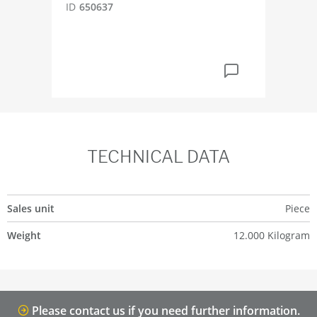
ID
650637
ID
6
TECHNICAL DATA
Sales unit
Piece
Weight
12.000 Kilogram
Please contact us if you need further information.