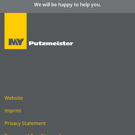
We will be happy to help you.
Website
Imprint
Privacy Statement