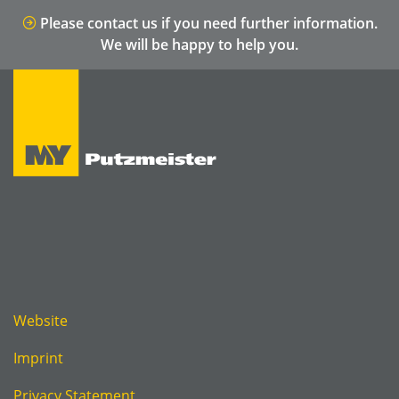
Please contact us if you need further information.
We will be happy to help you.
Website
Imprint
Privacy Statement