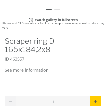
Watch gallery in fullscreen
Photos and CAD models are for illustration purposes only, actual product may
vary
Scraper ring D
165x184,2x8
ID
463557
See more information