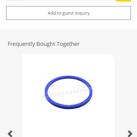
Add to guest inquiry
Frequently Bought Together