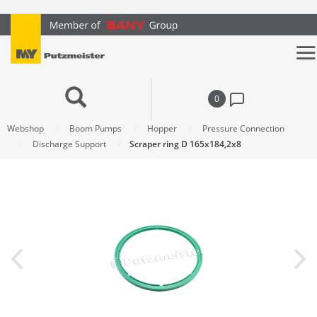
text.skipToContent
text.skipToNavigation
0
Webshop
Boom Pumps
Hopper
Pressure Connection
Discharge Support
Scraper ring D 165x184,2x8