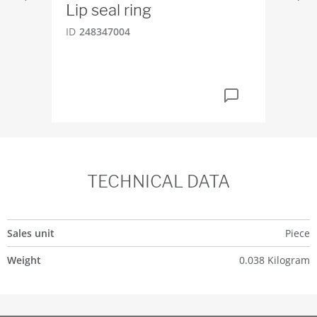
Lip seal ring
Gu
24
ID
248347004
ID
2
TECHNICAL DATA
Sales unit
Piece
Weight
0.038 Kilogram