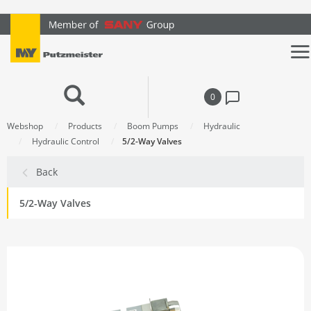
text.skipToContent
text.skipToNavigation
0
Webshop
Products
Boom Pumps
Hydraulic
Hydraulic Control
5/2-Way Valves
Back
5/2-Way Valves