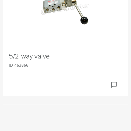
5/2-way valve
ID
463866