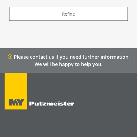
Refine
Please contact us if you need further information.
We will be happy to help you.