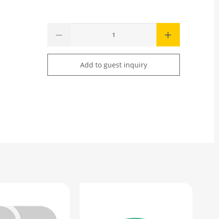
Add to guest inquiry