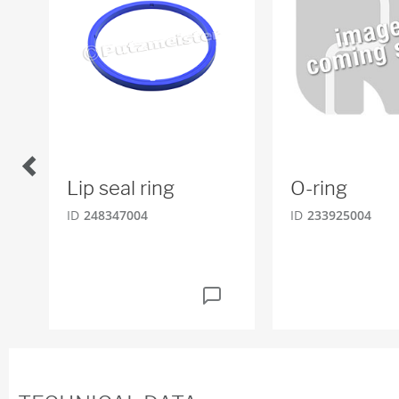
Lip seal ring
O-ring
ID
248347004
ID
233925004