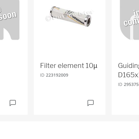
Filter element 10µ
Guidin
D165x
ID
223192009
ID
295375