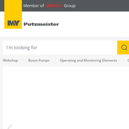
text.skipToContent
text.skipToNavigation
Webshop
Boom Pumps
Operating and Monitoring Elements