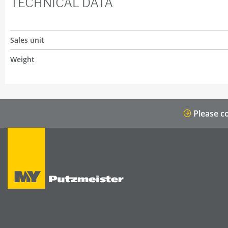
TECHNICAL DATA
Sales unit
Weight
Please co