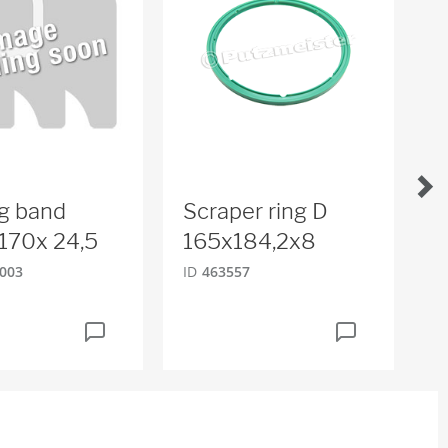
g band
Scraper ring D
T
170x 24,5
165x184,2x8
ID
003
ID
463557