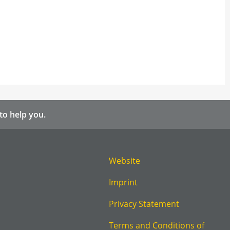
to help you.
Website
Imprint
Privacy Statement
Terms and Conditions of