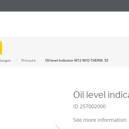
Gauges
Pressure
Oil level indicator M12 W/O THERM. 5Z
Oil level in
ID
257002000
See more information