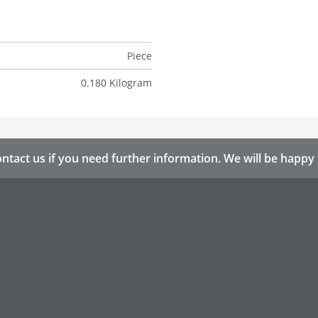
Piece
0.180 Kilogram
ntact us if you need further information. We will be happy 