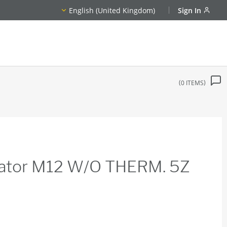
English (United Kingdom)
Sign In
0
ITEMS
dicator M12 W/O THERM. 5Z