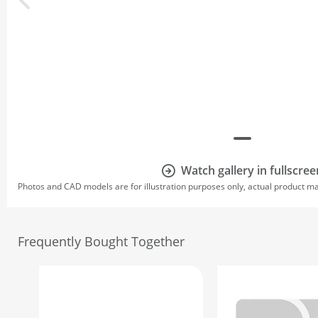
Watch gallery in fullscree
Photos and CAD models are for illustration purposes only, actual product m
Frequently Bought Together