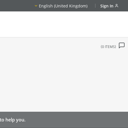
English (United Kingdom)
Sign In
0
ITEMS
to help you.