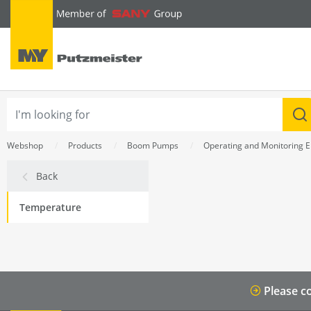
text.skipToContent
text.skipToNavigation
Webshop
Products
Boom Pumps
Operating and Monitoring 
Back
Temperature
Please co