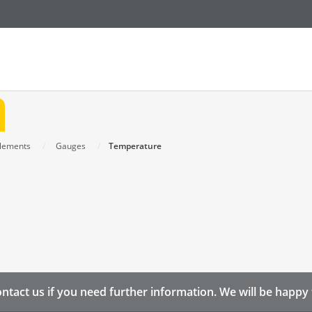
Elements
Gauges
Temperature
ntact us if you need further information. We will be happy 