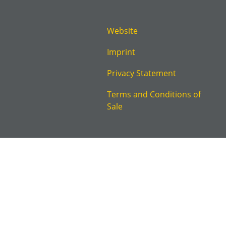
Website
Imprint
Privacy Statement
Terms and Conditions of
Sale