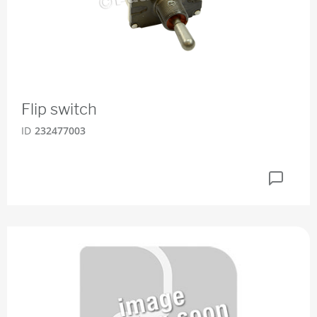
Flip switch
ID
232477003