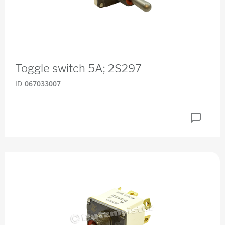
Toggle switch 5A; 2S297
ID
067033007