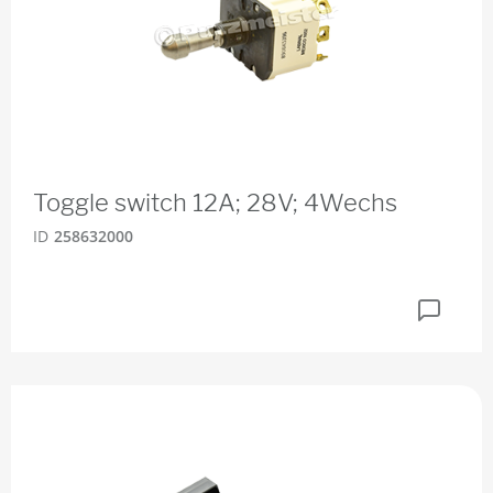
Toggle switch 12A; 28V; 4Wechs
ID
258632000