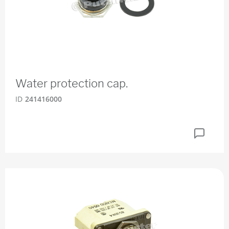
Water protection cap.
ID
241416000