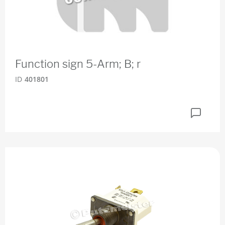
Function sign 5-Arm; B; r
ID
401801