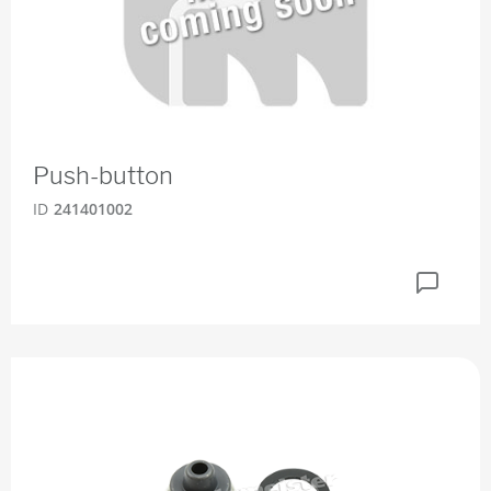
Push-button
ID
241401002