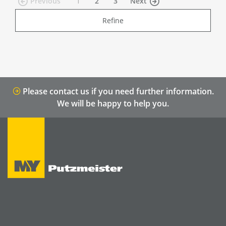
(current)
Previous
1
2
3
Next
Refine
Please contact us if you need further information.
We will be happy to help you.