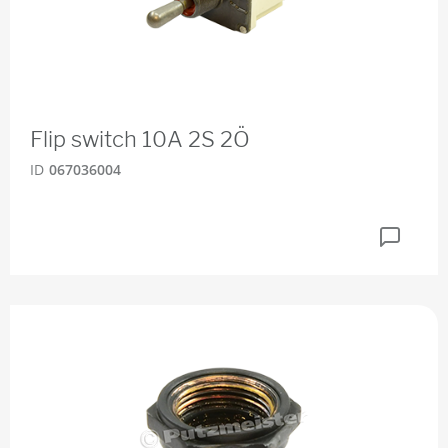
Flip switch 10A 2S 2Ö
ID
067036004