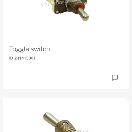
Toggle switch
ID
241415001