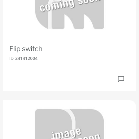
Flip switch
ID
241412004