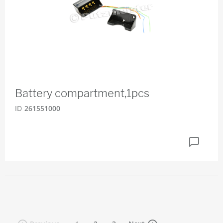
Battery compartment,1pcs
ID
261551000