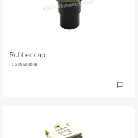
Rubber cap
ID
249520008