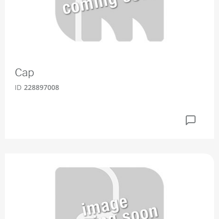
Cap
ID
228897008