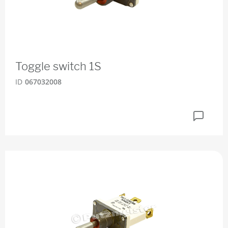
Toggle switch 1S
ID
067032008