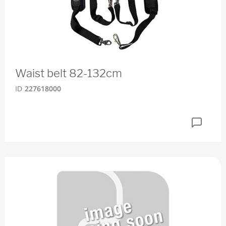
Waist belt 82-132cm
ID
227618000