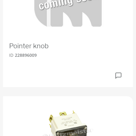
Pointer knob
ID
228896009