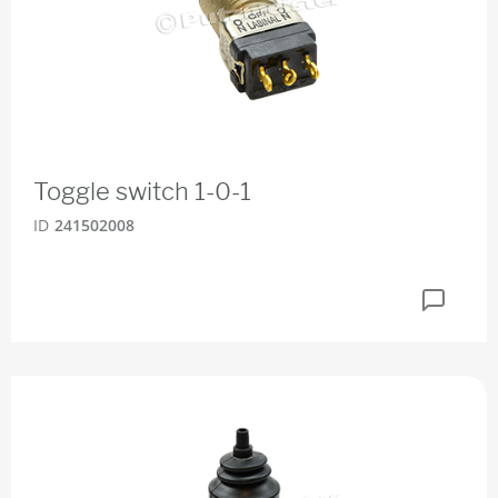
Toggle switch 1-0-1
ID
241502008