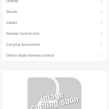
Display
Decals
Cables
Remote Control Unit
Carrying Accessories
Others Radio Remote Control