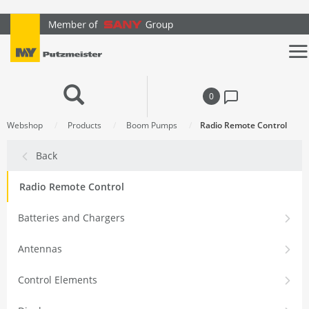
text.skipToContent
text.skipToNavigation
0
Webshop
Products
Boom Pumps
Radio Remote Control
Back
Radio Remote Control
Batteries and Chargers
Antennas
Control Elements