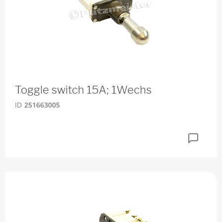
Toggle switch 15A; 1Wechs
ID
251663005