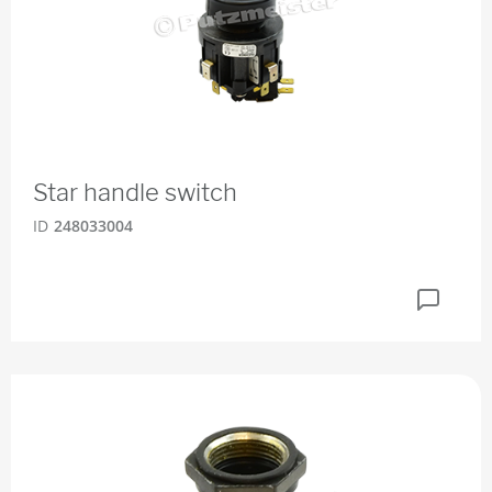
Star handle switch
ID
248033004