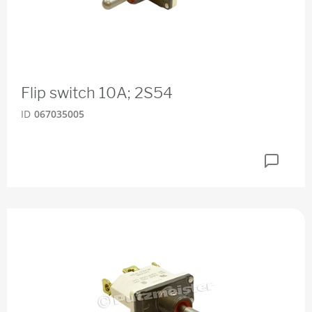
Flip switch 10A; 2S54
ID
067035005