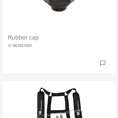
Rubber cap
ID
067037003