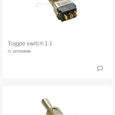
Toggle switch 1-1
ID
241504006