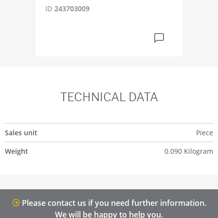
ID
243703009
TECHNICAL DATA
Sales unit
Piece
Weight
0.090 Kilogram
Please contact us if you need further information.
We will be happy to help you.