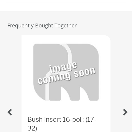
Frequently Bought Together
Bush insert 16-pol.; (17-
Bus
32)
ID
4