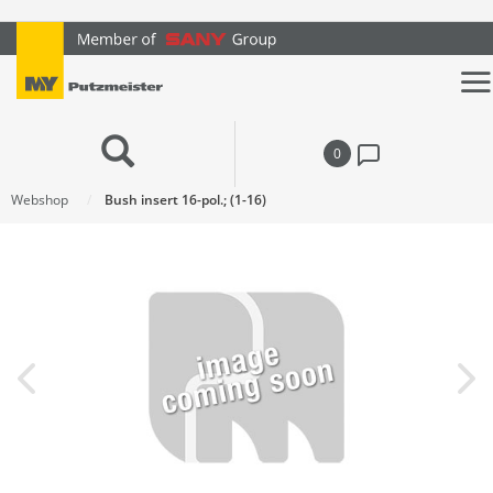
text.skipToContent
text.skipToNavigation
0
Webshop
Bush insert 16-pol.; (1-16)