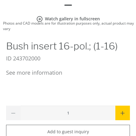
Watch gallery in fullscreen
Photos and CAD models are for illustration purposes only, actual product may
vary
Bush insert 16-pol.; (1-16)
ID
243702000
See more information
Add to guest inquiry