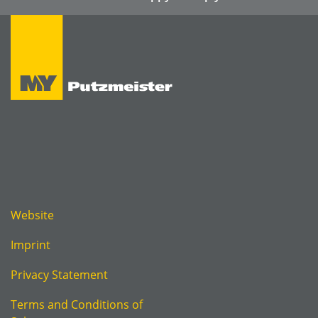
Website
Imprint
Privacy Statement
Terms and Conditions of