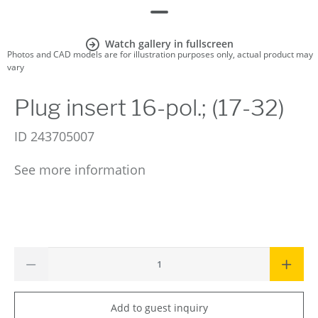
Watch gallery in fullscreen
Photos and CAD models are for illustration purposes only, actual product may
vary
Plug insert 16-pol.; (17-32)
ID
243705007
See more information
Add to guest inquiry