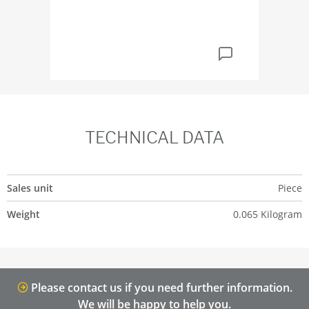
TECHNICAL DATA
Sales unit
Piece
Weight
0.065 Kilogram
Please contact us if you need further information.
We will be happy to help you.