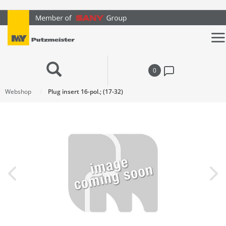
text.skipToContent
text.skipToNavigation
0
Webshop
Plug insert 16-pol.; (17-32)