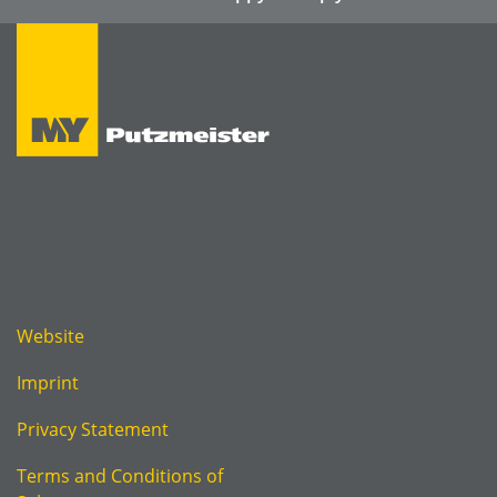
Website
Imprint
Privacy Statement
Terms and Conditions of