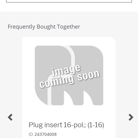
Frequently Bought Together
Plug insert 16-pol.; (1-16)
Han
ID
243704008
ID
4