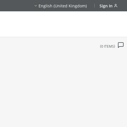
English (United Kingdom)
Sign In
0
ITEMS