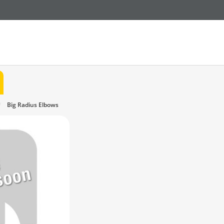
Big Radius Elbows