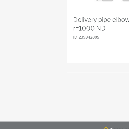
Delivery pipe elb
r=1000 ND
ID
239342005