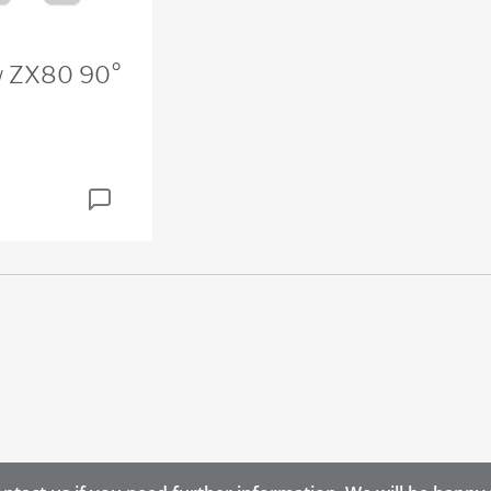
ow ZX80 90°