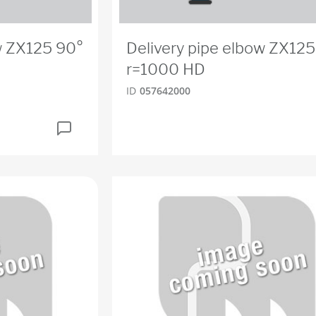
w ZX125 90°
Delivery pipe elbow ZX125
r=1000 HD
ID
057642000