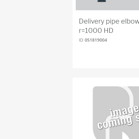
Delivery pipe elbo
r=1000 HD
ID
051819004