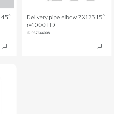
 45°
Delivery pipe elbow ZX125 15°
r=1000 HD
ID
057644008