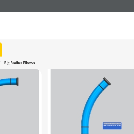
Big Radius Elbows