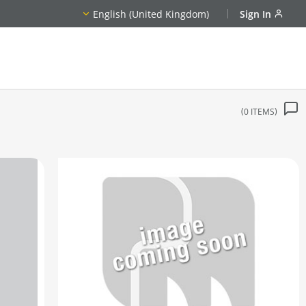
English (United Kingdom)
Sign In
0
ITEMS