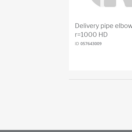
Delivery pipe elbo
r=1000 HD
ID
057643009