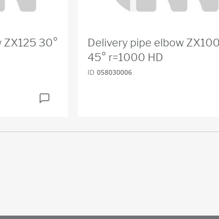
w ZX125 30°
Delivery pipe elbow ZX10
45° r=1000 HD
ID
058030006