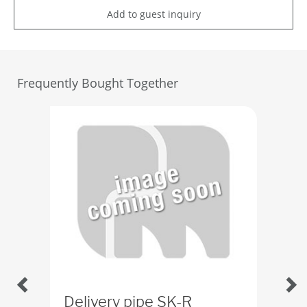
Add to guest inquiry
Frequently Bought Together
Delivery pipe SK-R
Del