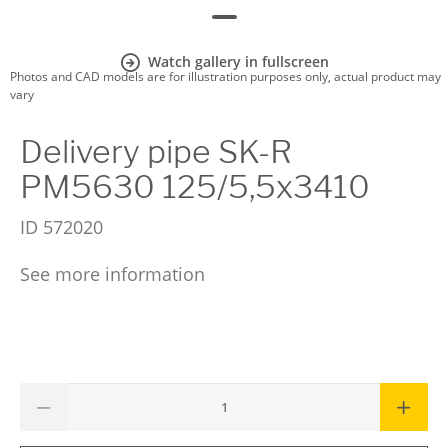
Watch gallery in fullscreen
Photos and CAD models are for illustration purposes only, actual product may
vary
Delivery pipe SK-R
PM5630 125/5,5x3410
ID
572020
See more information