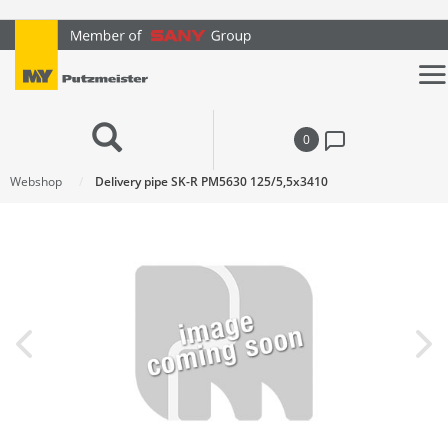
text.skipToContent
text.skipToNavigation
0
Webshop
Delivery pipe SK-R PM5630 125/5,5x3410