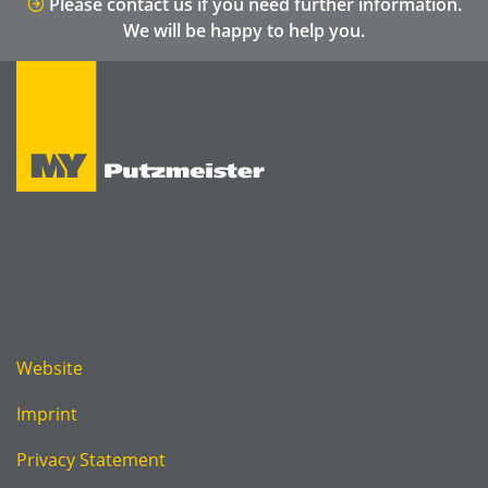
Please contact us if you need further information.
We will be happy to help you.
Website
Imprint
Privacy Statement