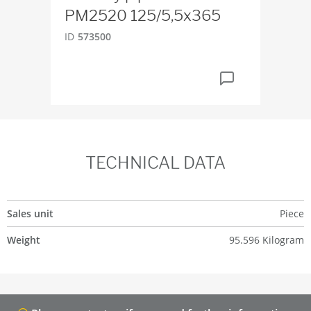
PM2520 125/5,5x365
PM
ID
573500
ID
5
TECHNICAL DATA
Sales unit
Piece
Weight
95.596 Kilogram