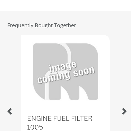
Frequently Bought Together
ENGINE FUEL FILTER
Del
1005
x1