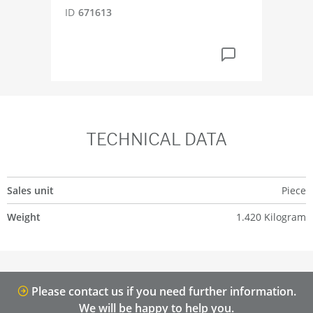
ID
671613
ID
5
TECHNICAL DATA
Sales unit
Piece
Weight
1.420 Kilogram
Please contact us if you need further information.
We will be happy to help you.