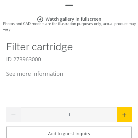
Watch gallery in fullscreen
Photos and CAD models are for illustration purposes only, actual product may
vary
Filter cartridge
ID
273963000
See more information
Add to guest inquiry