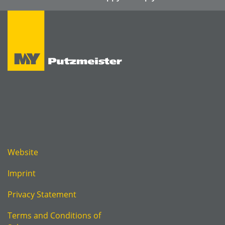
Website
Imprint
Privacy Statement
Terms and Conditions of