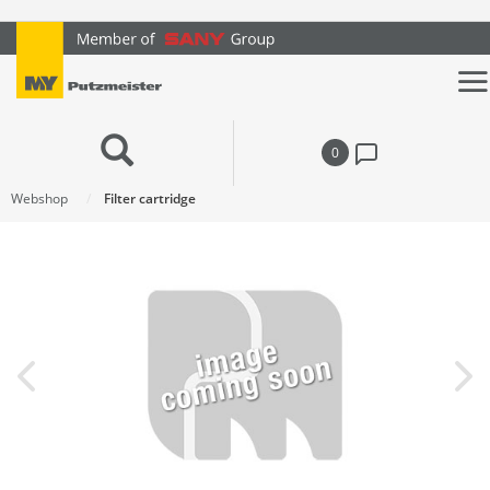
text.skipToContent
text.skipToNavigation
0
Webshop
Filter cartridge