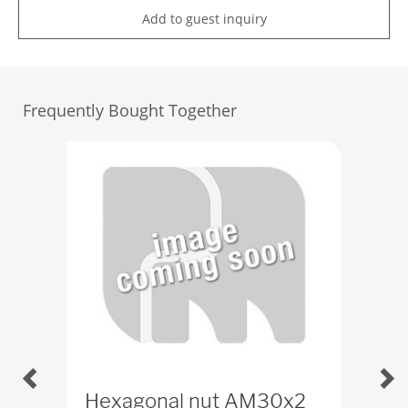
Add to guest inquiry
Frequently Bought Together
Hexagonal nut AM30x2
Wa