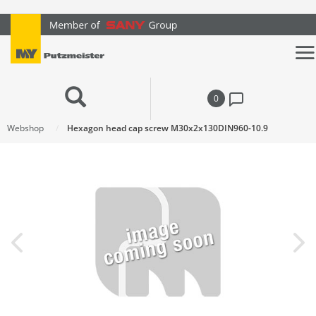
text.skipToContent
text.skipToNavigation
0
Webshop
Hexagon head cap screw M30x2x130DIN960-10.9