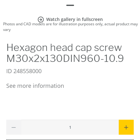
Watch gallery in fullscreen
Photos and CAD models are for illustration purposes only, actual product may
vary
Hexagon head cap screw
M30x2x130DIN960-10.9
ID
248558000
See more information