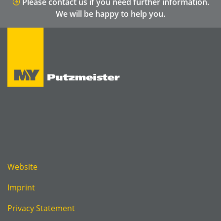
Please contact us if you need further information.
We will be happy to help you.
Website
Imprint
Privacy Statement