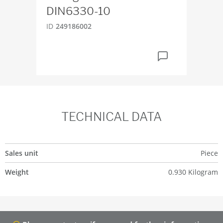
DIN6330-10
ID
2
ID
249186002
TECHNICAL DATA
Sales unit
Piece
Weight
0.930 Kilogram