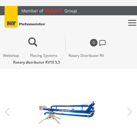
text.skipToContent
text.skipToNavigation
0
Webshop
Placing Systems
Rotary Distributor RV
Rotary distributor RV10 5,5