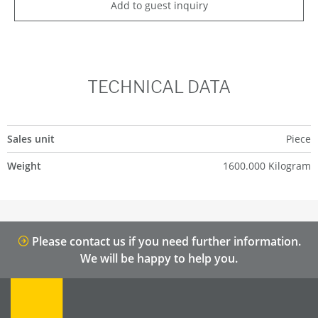
Add to guest inquiry
TECHNICAL DATA
Sales unit
Piece
Weight
1600.000 Kilogram
Please contact us if you need further information.
We will be happy to help you.