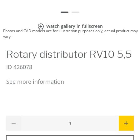
Watch gallery in fullscreen
Photos and CAD models are for illustration purposes only, actual product may
vary
Rotary distributor RV10 5,5
ID
426078
See more information