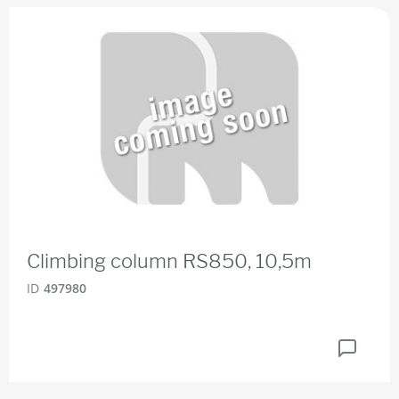
Climbing column RS850, 10,5m
ID
497980