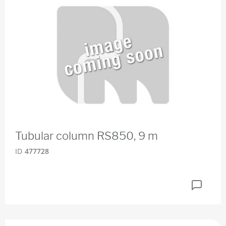
Tubular column RS850, 9 m
ID
477728