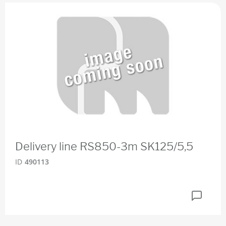
Delivery line RS850-3m SK125/5,5
ID
490113