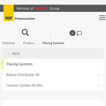
text.skipToContent
text.skipToNavigation
0
Webshop
Products
Placing Systems
Back
Placing Systems
Rotary Distributor RV
Column System RS 850