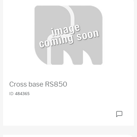
Cross base RS850
ID
484365