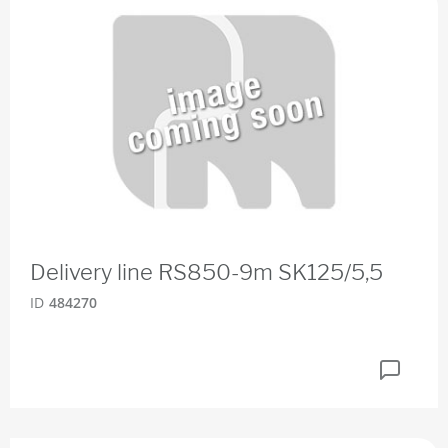
Delivery line RS850-9m SK125/5,5
ID
484270