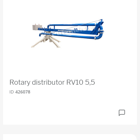
Rotary distributor RV10 5,5
ID
426078