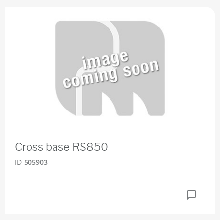
Cross base RS850
ID
505903