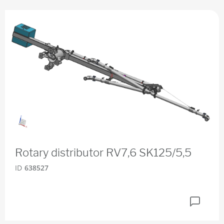
Rotary distributor RV7,6 SK125/5,5
ID
638527