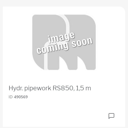
Hydr. pipework RS850, 1,5 m
ID
490569