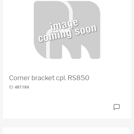
Corner bracket cpl. RS850
ID
481184