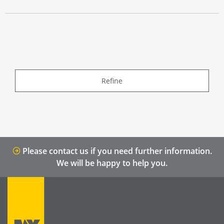
Refine
Please contact us if you need further information.
We will be happy to help you.