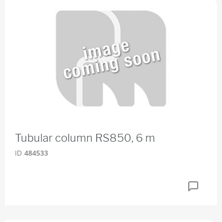
Tubular column RS850, 6 m
ID
484533