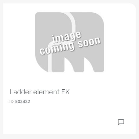
Ladder element FK
ID
502422