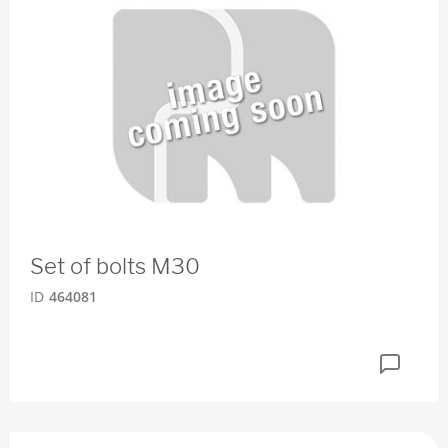
Set of bolts M30
ID
464081