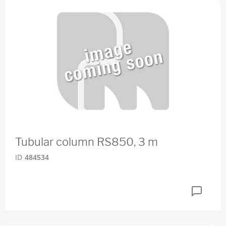
Tubular column RS850, 3 m
ID
484534