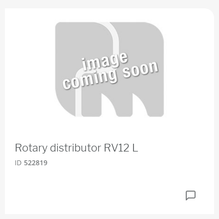
Rotary distributor RV12 L
ID
522819