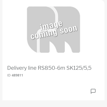
Delivery line RS850-6m SK125/5,5
ID
489811