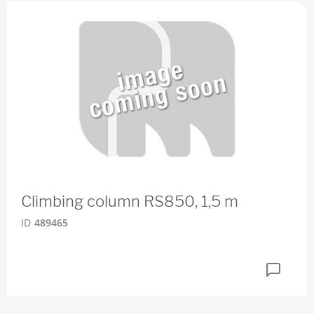
Climbing column RS850, 1,5 m
ID
489465