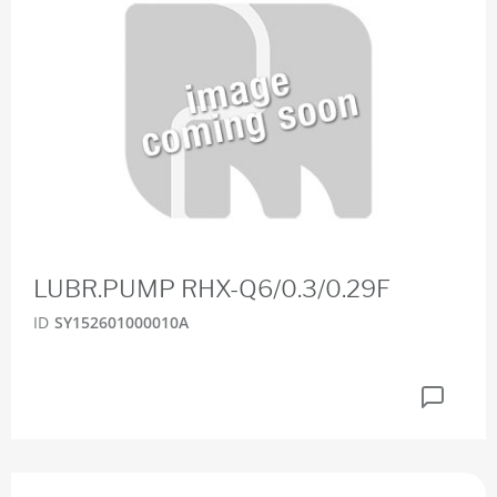
LUBR.PUMP RHX-Q6/0.3/0.29F
ID
SY152601000010A