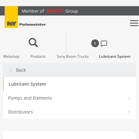
text.skipToContent
text.skipToNavigation
0
Webshop
Products
Sany Boom Trucks
Lubricant System
Back
Lubricant System
Pumps and Elements
Distributors