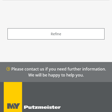
Refine
Please contact us if you need further information.
We will be happy to help you.