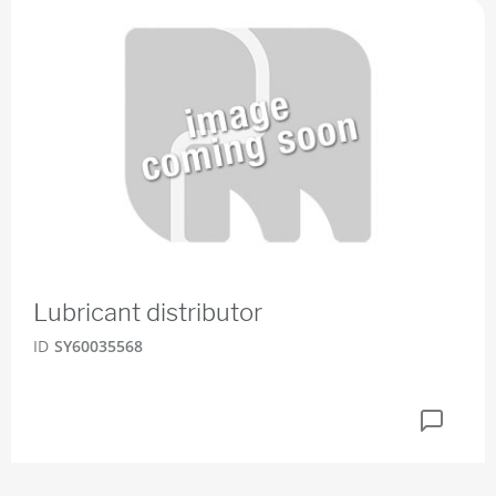
Lubricant distributor
ID
SY60035568