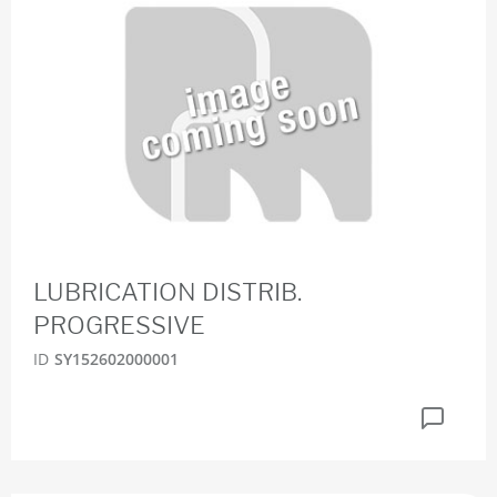
LUBRICATION DISTRIB.
PROGRESSIVE
ID
SY152602000001