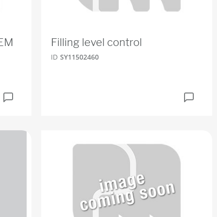
TEM
Filling level control
ID
SY11502460