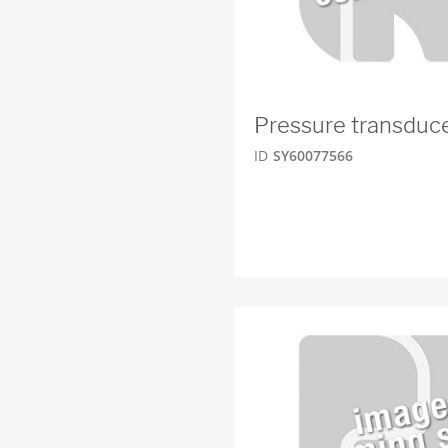
Pressure transduc
ID
SY60077566