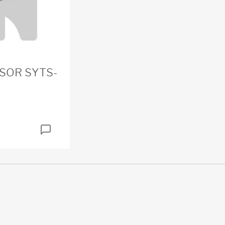
SOR SYTS-