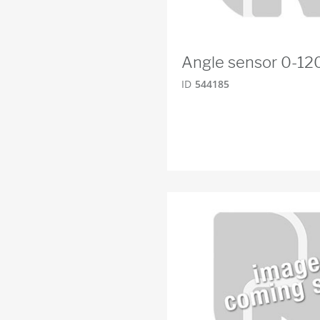
Angle sensor 0-12
ID
544185