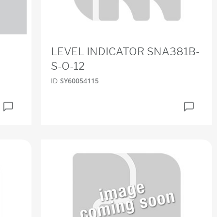
LEVEL INDICATOR SNA381B-
S-O-12
ID
SY60054115