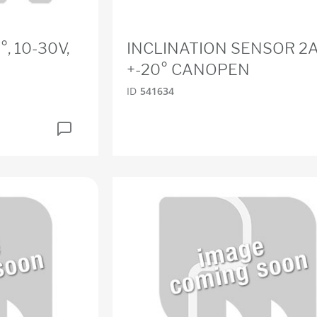
°, 10-30V,
INCLINATION SENSOR 2A
+-20° CANOPEN
ID
541634