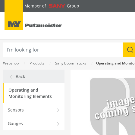
text.skipToContent
text.skipToNavigation
Webshop
Products
Sany Boom Trucks
Operating and Monito
Back
Operating and
Monitoring Elements
Sensors
Gauges