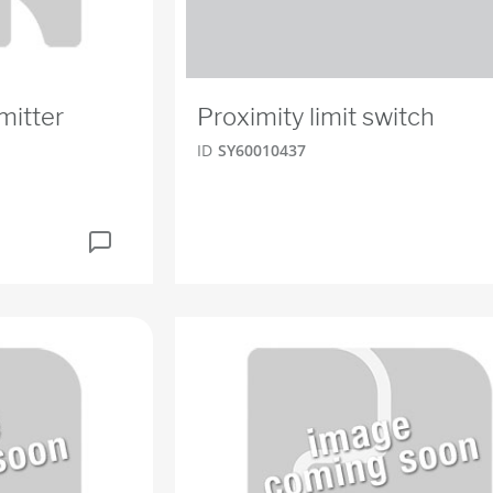
mitter
Proximity limit switch
ID
SY60010437