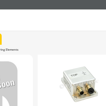
ring Elements