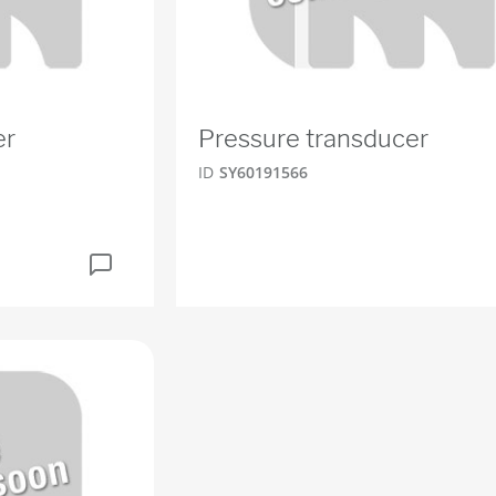
er
Pressure transducer
ID
SY60191566