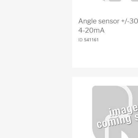
Angle sensor +/-30
4-20mA
ID
541161