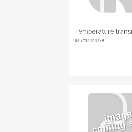
Temperature trans
ID
SY11744789