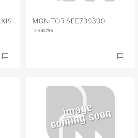
XIS
MONITOR SEE739390
ID
542795