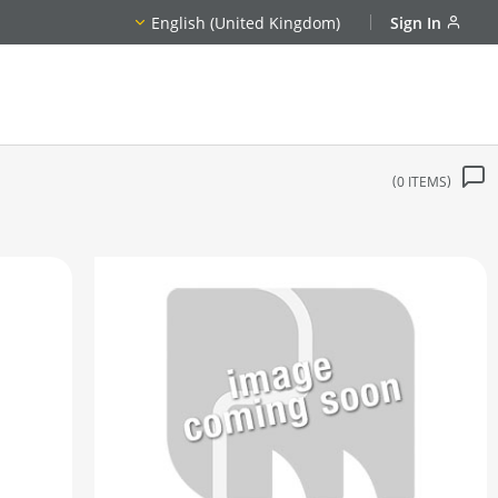
English (United Kingdom)
Sign In
0
ITEMS