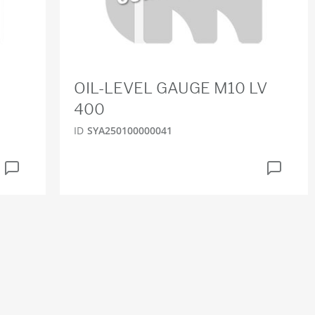
OIL-LEVEL GAUGE M10 LV
400
ID
SYA250100000041