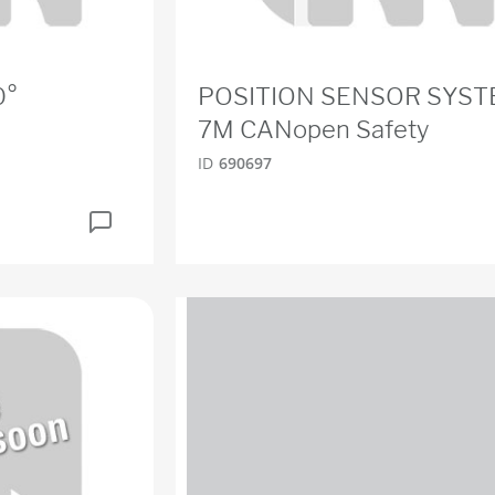
0°
POSITION SENSOR SYS
7M CANopen Safety
ID
690697