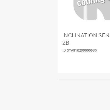
INCLINATION SEN
2B
ID
SYA810299000530