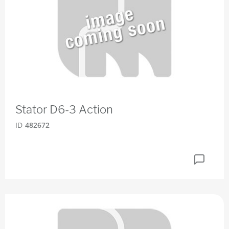
Stator D6-3 Action
ID
482672