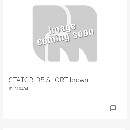
STATOR, D5 SHORT brown
ID
610494