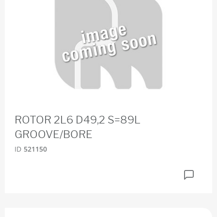
ROTOR 2L6 D49,2 S=89L
GROOVE/BORE
ID
521150