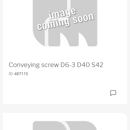
Conveying screw D6-3 D40 S42
ID
487115