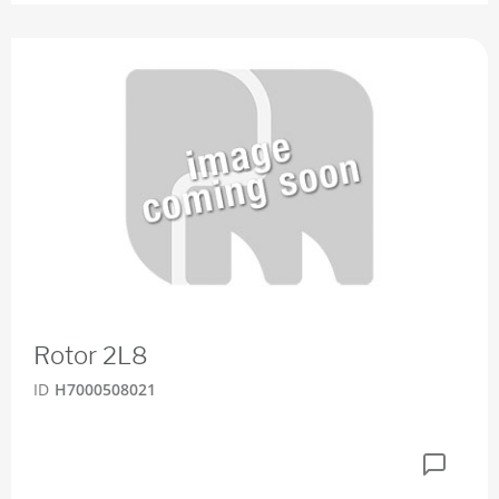
Rotor 2L8
ID
H7000508021