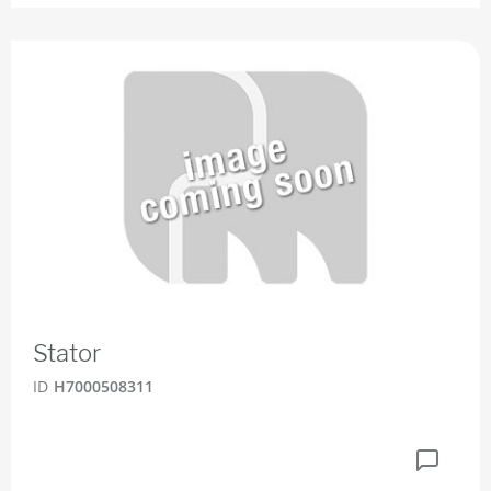
Stator
ID
H7000508311