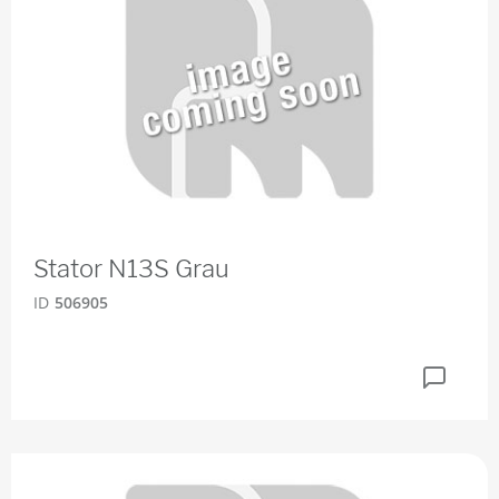
Stator N13S Grau
ID
506905