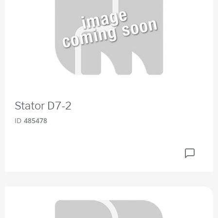
Stator D7-2
ID
485478