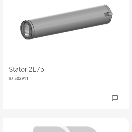
Stator 2L75
ID
502911