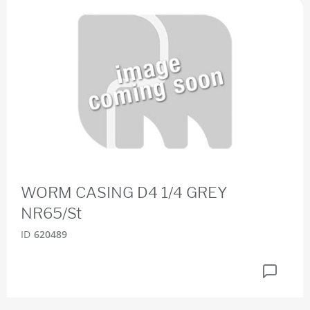
WORM CASING D4 1/4 GREY
NR65/St
ID
620489