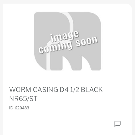
WORM CASING D4 1/2 BLACK
NR65/ST
ID
620483