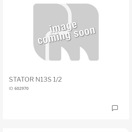
STATOR N13S 1/2
ID
602970