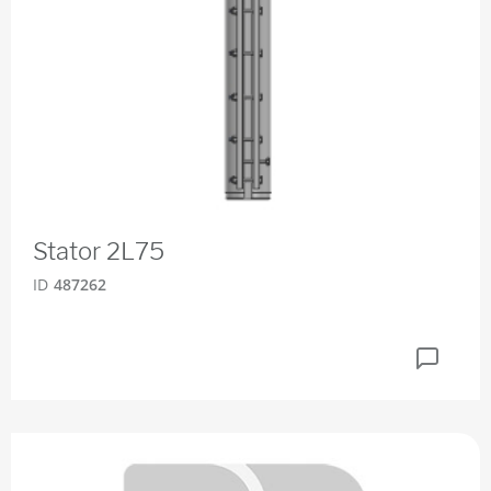
Stator 2L75
ID
487262