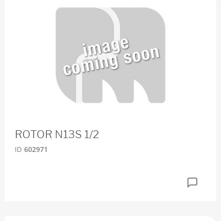
ROTOR N13S 1/2
ID
602971