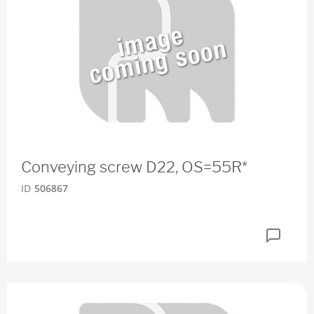
Conveying screw D22, OS=55R*
ID
506867