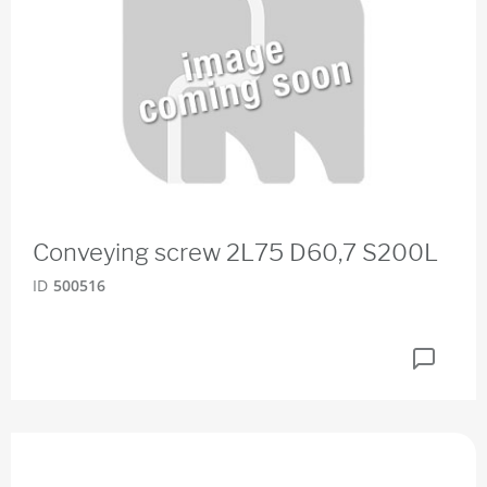
Conveying screw 2L75 D60,7 S200L
ID
500516