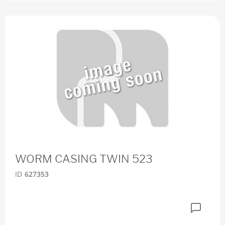
WORM CASING TWIN 523
ID
627353