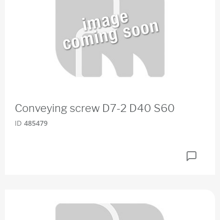
Conveying screw D7-2 D40 S60
ID
485479