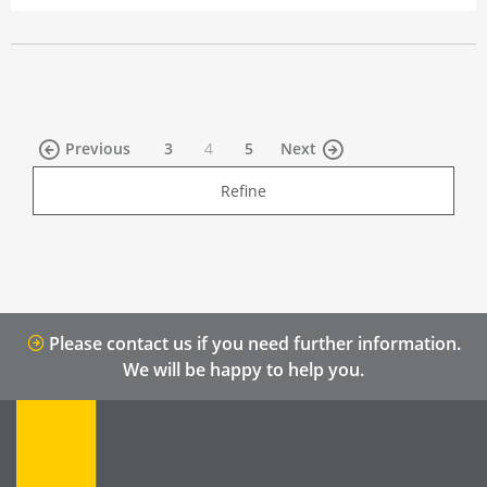
(current)
Previous
3
4
5
Next
Refine
Please contact us if you need further information.
We will be happy to help you.