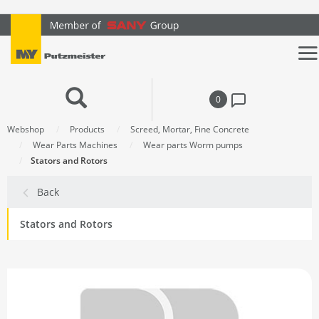
text.skipToContent
text.skipToNavigation
0
Webshop
Products
Screed, Mortar, Fine Concrete
Wear Parts Machines
Wear parts Worm pumps
Stators and Rotors
Back
Stators and Rotors