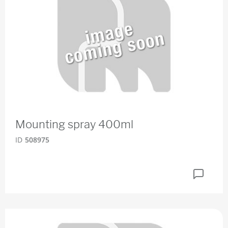
Mounting spray 400ml
ID
508975