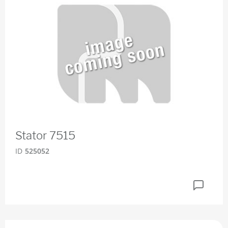
Stator 7515
ID
525052