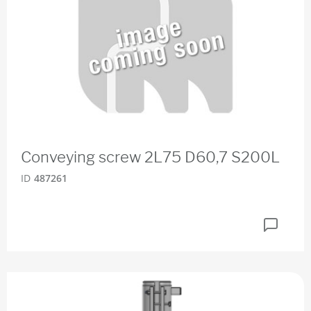
Conveying screw 2L75 D60,7 S200L
ID
487261