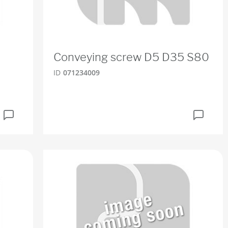
Conveying screw D5 D35 S80
ID
071234009