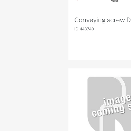
Conveying screw 
ID
443740