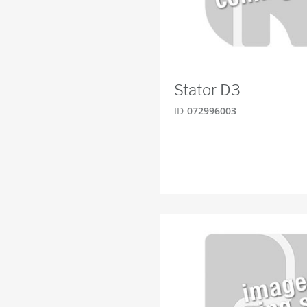
Stator D3
ID
072996003