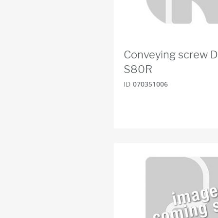
Conveying screw 
S80R
ID
070351006