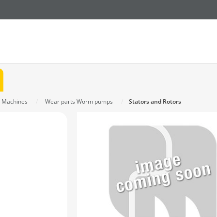
s Machines
Wear parts Worm pumps
Stators and Rotors