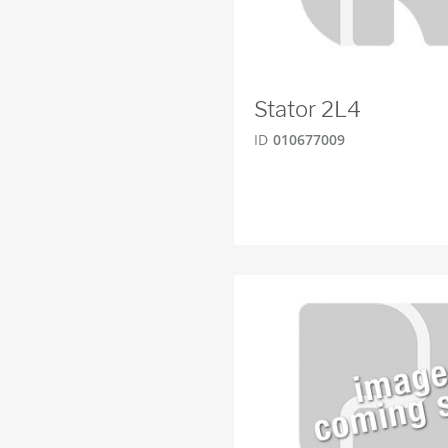
Stator 2L4
ID
010677009