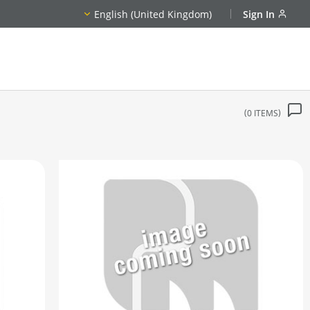
English (United Kingdom)
Sign In
0
ITEMS