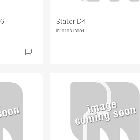
D6
Stator D4
ID
010313004