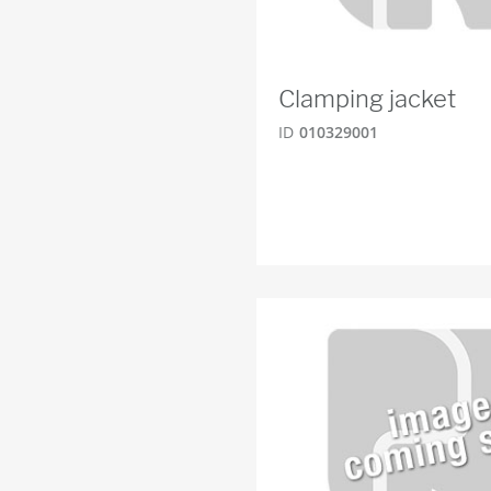
Clamping jacket
ID
010329001