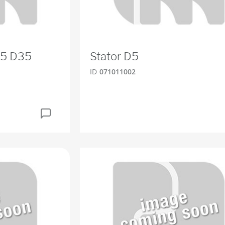
D5 D35
Stator D5
ID
071011002