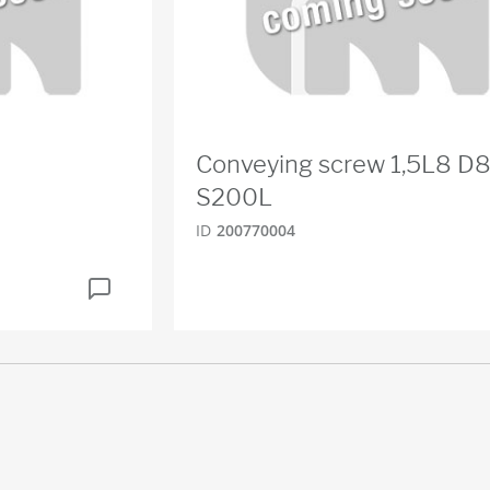
Conveying screw 1,5L8 D
S200L
ID
200770004