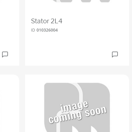
Stator 2L4
ID
010326004