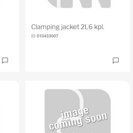
Clamping jacket 2L6 kpl.
ID
010433007