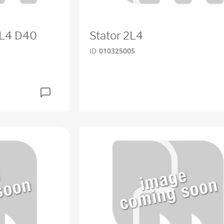
2L4 D40
Stator 2L4
ID
010325005