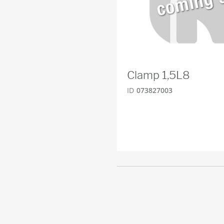
Clamp 1,5L8
ID
073827003