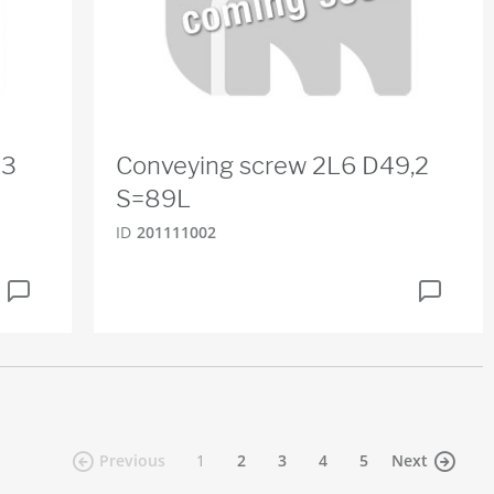
83
Conveying screw 2L6 D49,2
S=89L
ID
201111002
(current)
Previous
1
2
3
4
5
Next