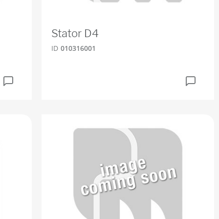
Stator D4
ID
010316001