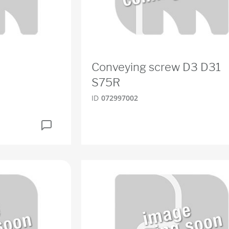
Conveying screw D3 D31
S75R
ID
072997002