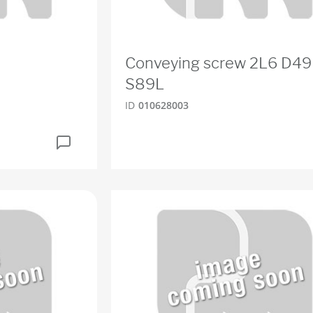
Conveying screw 2L6 D49
S89L
ID
010628003