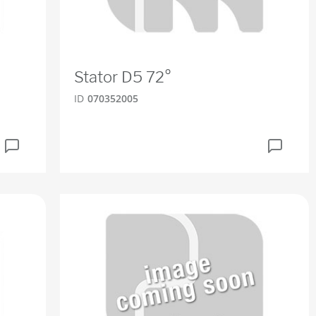
Stator D5 72°
ID
070352005