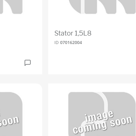
Stator 1,5L8
ID
070162004