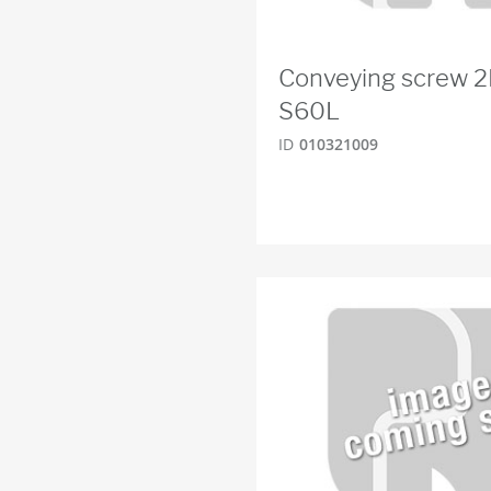
Conveying screw 
S60L
ID
010321009