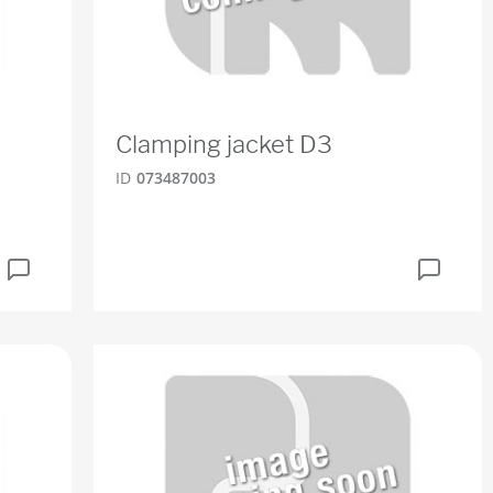
Clamping jacket D3
ID
073487003