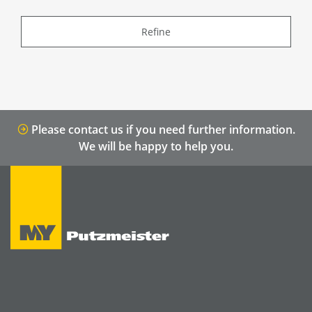
Refine
Please contact us if you need further information.
We will be happy to help you.