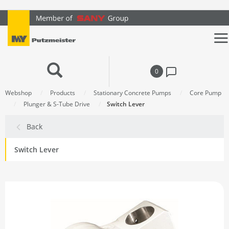
text.skipToContent
text.skipToNavigation
0
Webshop
Products
Stationary Concrete Pumps
Core Pump
Plunger & S-Tube Drive
Switch Lever
Back
Switch Lever