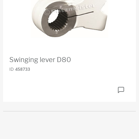
Swinging lever D80
ID
458733