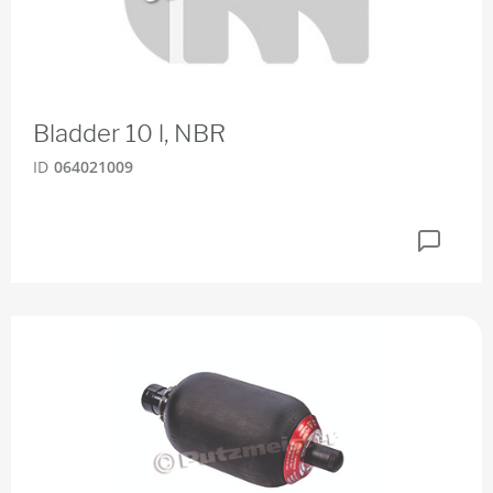
Bladder 10 l, NBR
ID
064021009