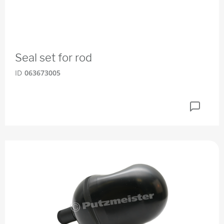
Seal set for rod
ID
063673005