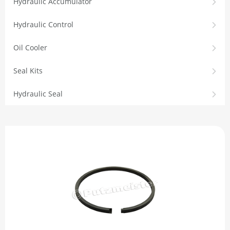
Hydraulic Accumulator
Hydraulic Control
Oil Cooler
Seal Kits
Hydraulic Seal