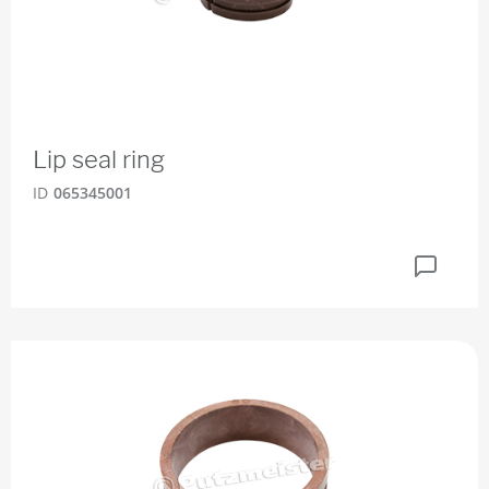
Lip seal ring
ID
065345001