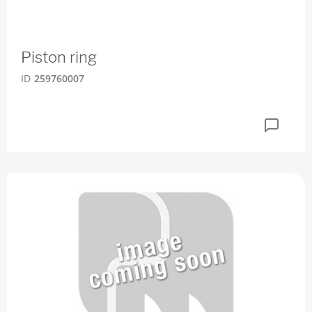
Piston ring
ID
259760007