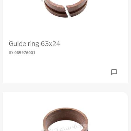
Guide ring 63x24
ID
065976001