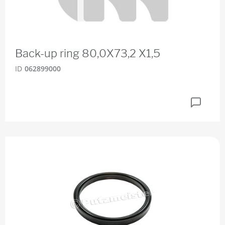
Back-up ring 80,0X73,2 X1,5
ID
062899000