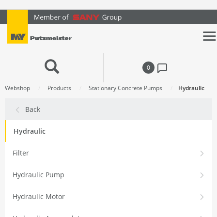
text.skipToContent
text.skipToNavigation
0
Webshop
Products
Stationary Concrete Pumps
Hydraulic
Back
Hydraulic
Filter
Hydraulic Pump
Hydraulic Motor