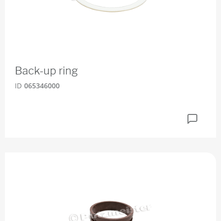
Back-up ring
ID
065346000