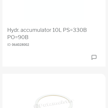
Hydr. accumulator 10L PS=330B
PO=90B
ID
064028002