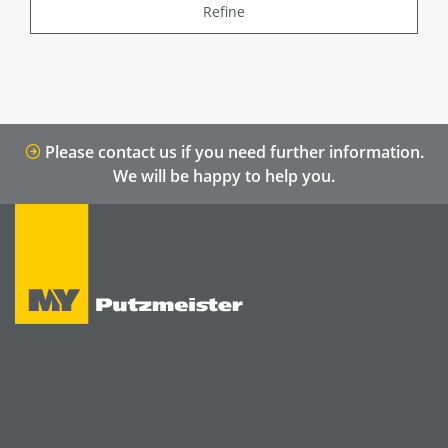
Refine
Please contact us if you need further information.
We will be happy to help you.