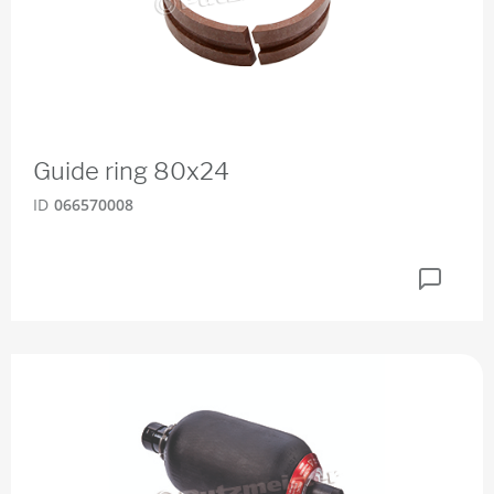
Guide ring 80x24
ID
066570008