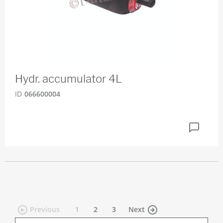
Hydr. accumulator 4L
ID
066600004
(current)
Previous
1
2
3
Next