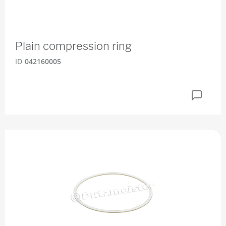
Plain compression ring
ID
042160005