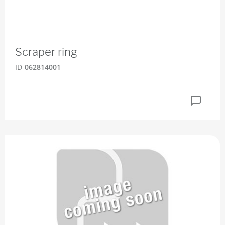
Scraper ring
ID
062814001