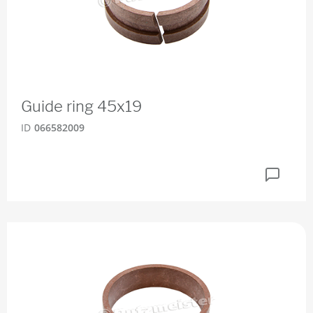
Guide ring 45x19
ID
066582009