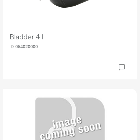
Bladder 4 l
ID
064020000