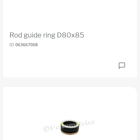
Rod guide ring D80x85
ID
063667008