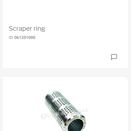
Scraper ring
ID
061201000