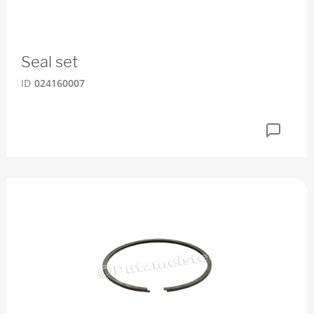
Seal set
ID
024160007