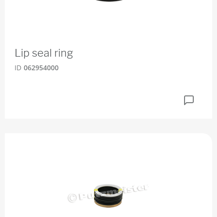
Lip seal ring
ID
062954000