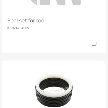
Seal set for rod
ID
024294009