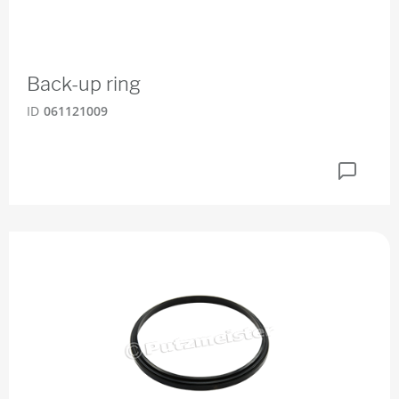
Back-up ring
ID
061121009