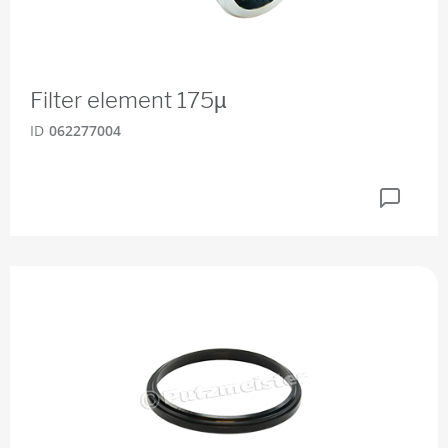
Filter element 175µ
ID
062277004