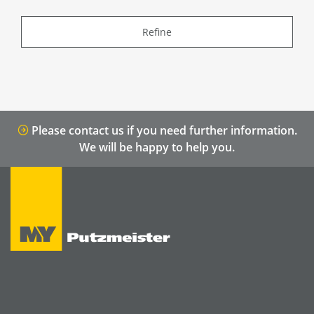
Refine
Please contact us if you need further information.
We will be happy to help you.