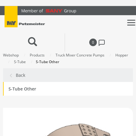
text.skipToContent
text.skipToNavigation
0
Webshop
Products
Truck Mixer Concrete Pumps
Hopper
S-Tube
S-Tube Other
Back
S-Tube Other