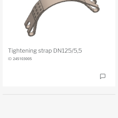
Tightening strap DN125/5,5
ID
245103005