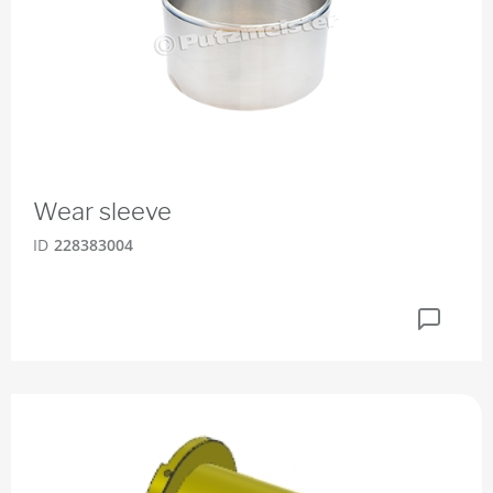
Wear sleeve
ID
228383004