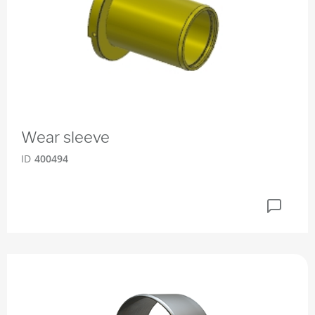
Wear sleeve
ID
400494