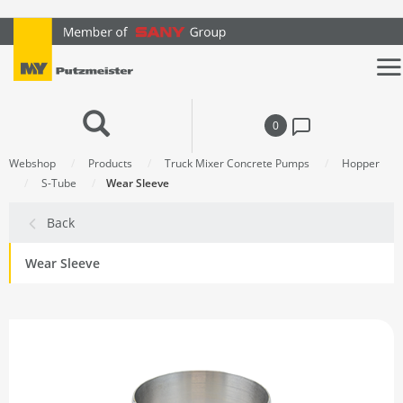
text.skipToContent
text.skipToNavigation
0
Webshop
Products
Truck Mixer Concrete Pumps
Hopper
S-Tube
Wear Sleeve
Back
Wear Sleeve