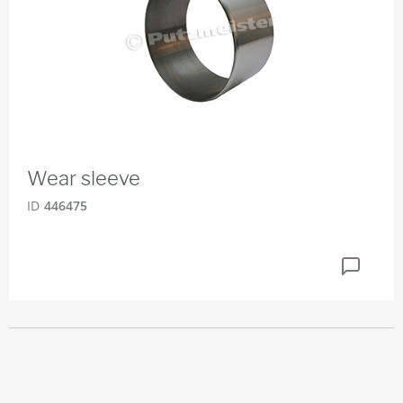
Wear sleeve
ID
446475