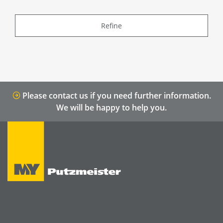
Refine
Please contact us if you need further information.
We will be happy to help you.