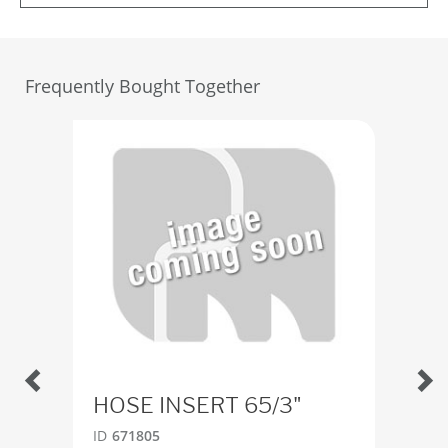
Frequently Bought Together
HOSE INSERT 65/3"
Cou
m.
ID
671805