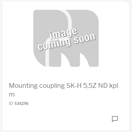
Mounting coupling SK-H 5,5Z ND kpl
m
ID
534296