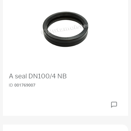
A seal DN100/4 NB
ID
001769007