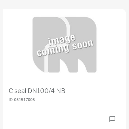
C seal DN100/4 NB
ID
051517005