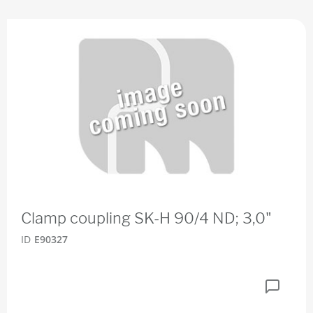
Clamp coupling SK-H 90/4 ND; 3,0"
ID
E90327