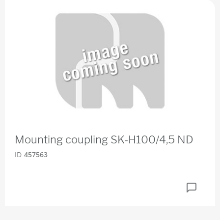
Mounting coupling SK-H100/4,5 ND
ID
457563