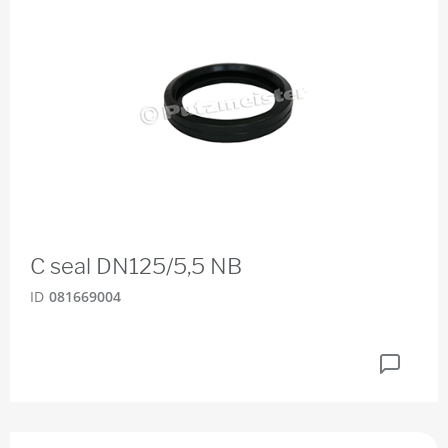
C seal DN125/5,5 NB
ID
081669004