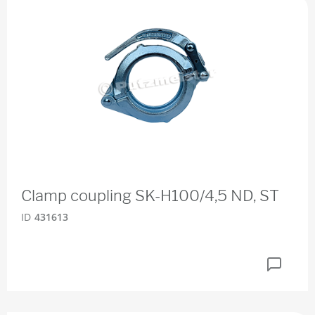
Clamp coupling SK-H100/4,5 ND, ST
ID
431613