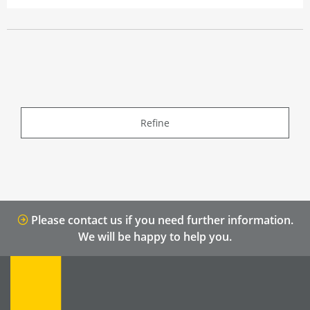
Refine
Please contact us if you need further information.
We will be happy to help you.