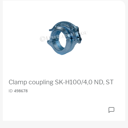
Clamp coupling SK-H100/4,0 ND, ST
ID
498678