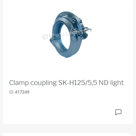
Clamp coupling SK-H125/5,5 ND light
ID
417249