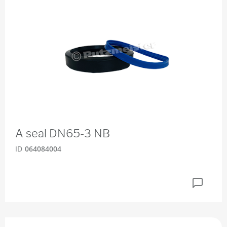
A seal DN65-3 NB
ID
064084004