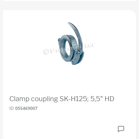
Clamp coupling SK-H125; 5,5" HD
ID
055469007