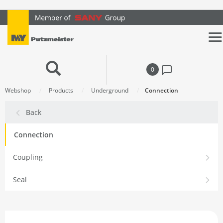
text.skipToContent
text.skipToNavigation
0
Webshop
Products
Underground
Connection
Back
Connection
Coupling
Seal