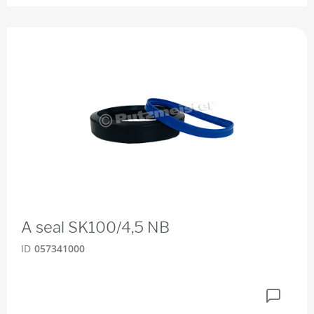
A seal SK100/4,5 NB
ID
057341000