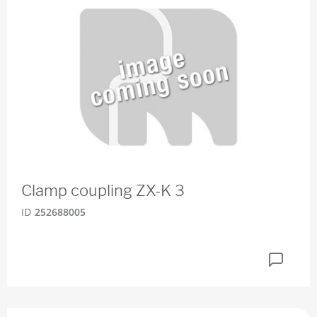
Clamp coupling ZX-K 3
ID
252688005