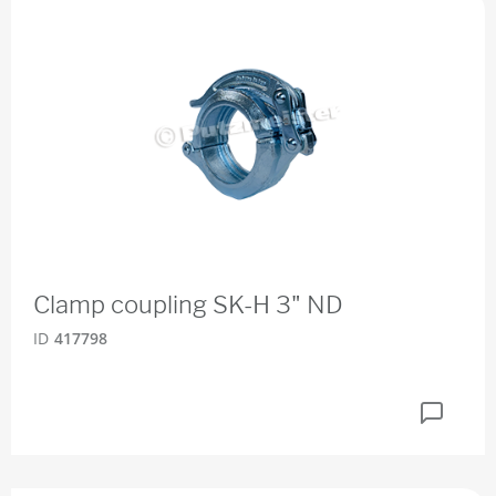
Clamp coupling SK-H 3" ND
ID
417798