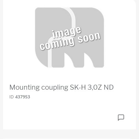
Mounting coupling SK-H 3,0Z ND
ID
437953