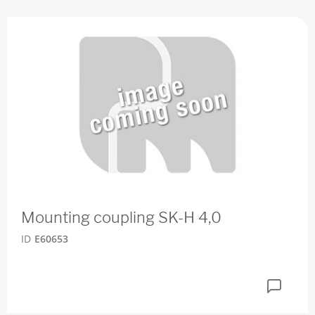
Mounting coupling SK-H 4,0
ID
E60653