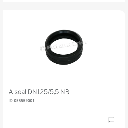
A seal DN125/5,5 NB
ID
055559001