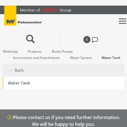
text.skipToContent
text.skipToNavigation
0
Webshop
Products
Boom Pumps
Accessories and Attachments
Water System
Water Tank
Back
Water Tank
Please contact us if you need further information.
We will be happy to help you.