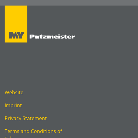
Website
Imprint
Privacy Statement
Terms and Conditions of