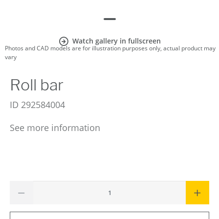
Watch gallery in fullscreen
Photos and CAD models are for illustration purposes only, actual product may
vary
Roll bar
ID
292584004
See more information