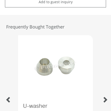
Add to guest inquiry
Frequently Bought Together
U-washer
Fun