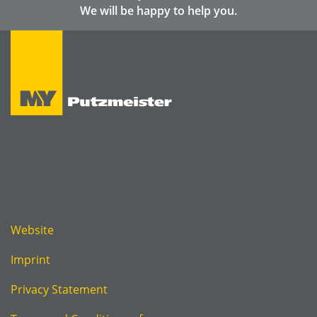
We will be happy to help you.
Website
Imprint
Privacy Statement