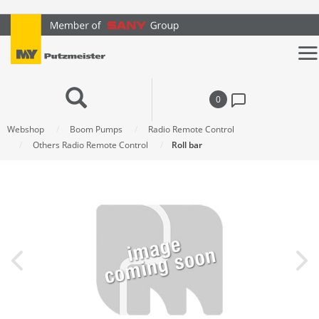
text.skipToContent
text.skipToNavigation
0
Webshop
Boom Pumps
Radio Remote Control
Others Radio Remote Control
Roll bar