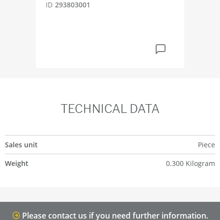
ID
293803001
ID
4
TECHNICAL DATA
Sales unit
Piece
Weight
0.300 Kilogram
Please contact us if you need further information.