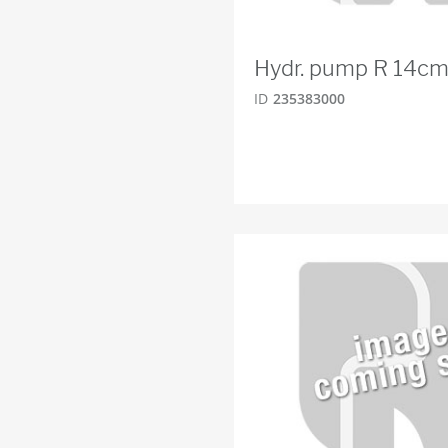
Hydr. pump R 14cm
ID
235383000