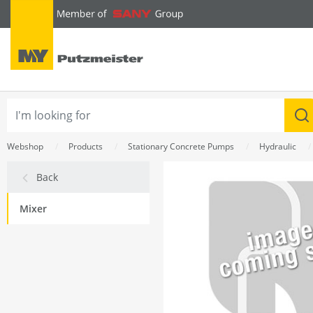
text.skipToContent
text.skipToNavigation
Webshop
Products
Stationary Concrete Pumps
Hydraulic
Back
Mixer