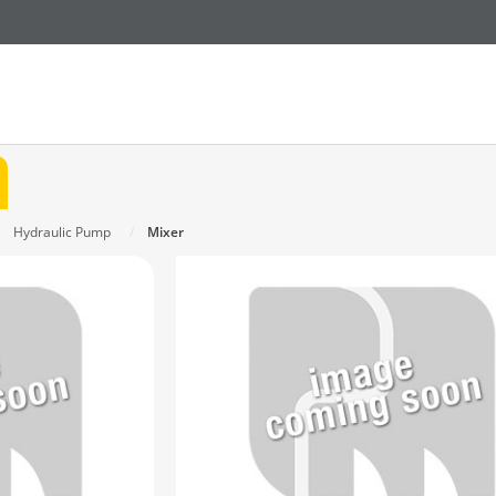
Hydraulic Pump
Mixer