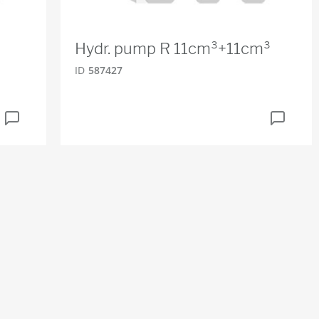
Hydr. pump R 11cm³+11cm³
ID
587427