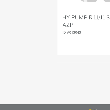
HY-PUMP R 11/11 
AZP
ID
A013043