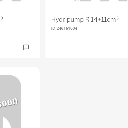
³
Hydr. pump R 14+11cm³
ID
246161004