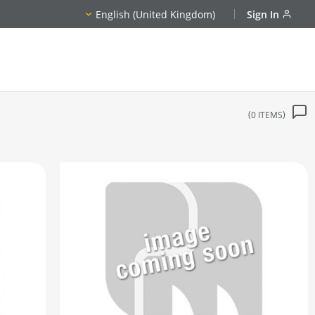
English (United Kingdom)
Sign In
0
ITEMS