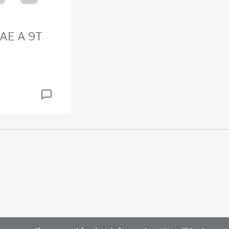
SAE A 9T