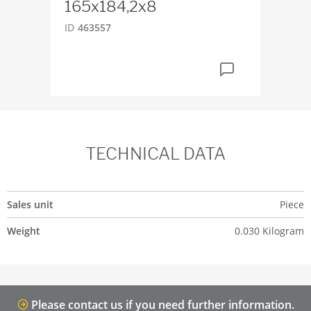
165x184,2x8
ID
2
ID
463557
TECHNICAL DATA
Sales unit
Piece
Weight
0.030 Kilogram
Please contact us if you need further information.