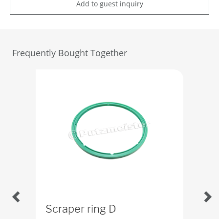
Add to guest inquiry
Frequently Bought Together
Scraper ring D
O-r