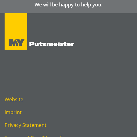
We will be happy to help you.
Website
Imprint
Privacy Statement