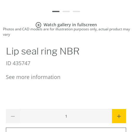
Watch gallery in fullscreen
Photos and CAD models are for illustration purposes only, actual product may
vary
Lip seal ring NBR
ID
435747
See more information