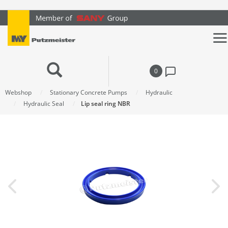
text.skipToContent
text.skipToNavigation
0
Webshop
Stationary Concrete Pumps
Hydraulic
Hydraulic Seal
Lip seal ring NBR